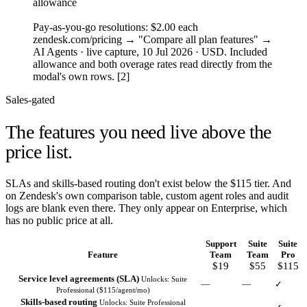
allowance
3
Pay-as-you-go resolutions: $2.00 each
zendesk.com/pricing → "Compare all plan features" →
AI Agents · live capture, 10 Jul 2026 · USD. Included
allowance and both overage rates read directly from the
modal's own rows. [2]
Sales-gated
The features you need
live above the
price list.
SLAs and skills-based routing don't exist below the $115 tier. And
on Zendesk's own comparison table, custom agent roles and audit
logs are blank even there. They only appear on Enterprise, which
has no public price at all.
Support
Suite
Suite
Feature
Team
Team
Pro
$19
$55
$115
Service level agreements (SLA)
Unlocks: Suite
—
—
✓
Professional ($115/agent/mo)
Skills-based routing
Unlocks: Suite Professional