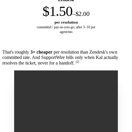
$1.50
–$2.00
per resolution
committed / pay-as-you-go, after 5–10 per
agent/mo
That's roughly
3× cheaper
per resolution than Zendesk's own
committed rate. And SupportWire bills only when Kal actually
[2]
resolves the ticket, never for a handoff.