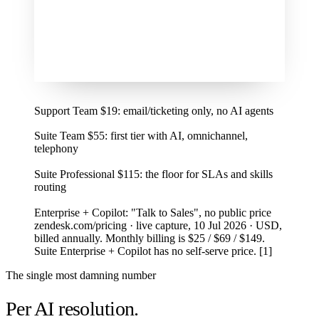
1
Support Team $19: email/ticketing only, no AI agents
2
Suite Team $55: first tier with AI, omnichannel,
telephony
3
Suite Professional $115: the floor for SLAs and skills
routing
4
Enterprise + Copilot: "Talk to Sales", no public price
zendesk.com/pricing · live capture, 10 Jul 2026 · USD,
billed annually. Monthly billing is $25 / $69 / $149.
Suite Enterprise + Copilot has no self-serve price. [1]
The single most damning number
Per AI resolution.