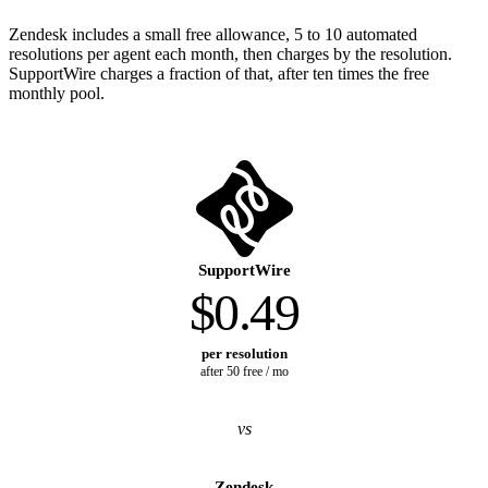
Zendesk includes a small free allowance, 5 to 10 automated
resolutions per agent each month, then charges by the resolution.
SupportWire charges a fraction of that, after ten times the free
monthly pool.
SupportWire
$0.49
per resolution
after 50 free / mo
vs
Zendesk