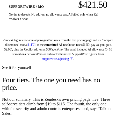
$421.50
SUPPORTWIRE / MO
No tier to decode. No add-on, no allowance cap. AI billed only when Kal
resolves a ticket.
Zendesk figures use annual per-agent/mo rates from the live pricing page and its "compare
all features" modal
[1][2]
, at the
committed
AI-resolution rate ($1.50; pay-as-you-go is
$2.00), plus the Copilot add-on at $50/agent/mo. The small included AI allowance (5–10
resolutions per agent/mo) is subtracted honestly. SupportWire figures from
supportwire.ai/pricing [8]
.
See it for yourself
Four tiers.
The one you need has no
price.
Not our summary. This is Zendesk's own pricing page, live. Three
self-serve tiers climb from $19 to $115. The fourth, the only one
with the security and admin controls enterprises need, says 'Talk to
Sales.'