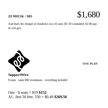
Agent-facing AI assist is a separate $50/agent/month SKU
WHY THIS LINE EXISTS
on top of the seat. It is not the "AI included in every plan"
line.
$1,680
Only 5 automated resolutions per agent/month are free. Past
ZENDESK / MO
that it’s $1.50 committed / $2.00 pay-as-you-go each, and
the whole free pool caps at 10,000/year.
And that's the cheaper of Zendesk's two AI rates ($1.50 committed; $2.00 pay-
as-you-go).
ONE PLAN
SupportWire
8 seats · same 600 resolutions · everything included
One · 8 seats × $19
$152
AI · first 50 free, 550 × $0.49
$269.50