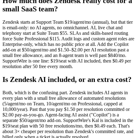
How much does Zendesk really cost for a
small SaaS team?
Zendesk starts at Support Team $19/agent/mo (annual), but that tier
is email-only: no AI agents, no omnichannel. AI, live chat and
telephony start at Suite Team $55. SLAs and skills-based routing
force Suite Professional $115. Audit logs and custom agent roles are
Enterprise-only, which has no public price at all. Add the Copilot
add-on at $50/agent/mo and $1.50–$2.00 per AI resolution past a
small free allowance, and an 8-agent team is well past $840/mo.
SupportWire is one line: $19/seat with AI included, then $0.49 per
resolution after 50 free every month.
Is Zendesk AI included, or an extra cost?
Both, which is the confusing part. Zendesk includes AI agents in
every plan with a small free allowance of automated resolutions
(5/agent/mo on Team, 10/agent/mo on Professional, capped at
10,000/year). Past that you pay $1.50 per resolution committed or
$2.00 pay-as-you-go. Agent-facing AI assist ("Copilot") is a
separate $50/agent/mo add-on. SupportWire's Kal is included in the
$19/seat plan with 50 free resolutions/mo, then $0.49 each. That's
about 3× cheaper per resolution than Zendesk's committed rate, and
billed only when a ticket is actually resolved.