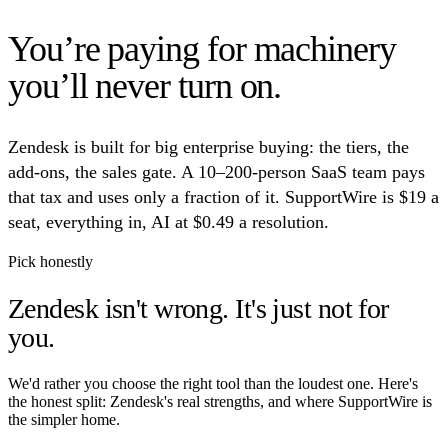
You’re paying for machinery
you’ll never turn on.
Zendesk is built for big enterprise buying: the tiers, the
add-ons, the sales gate. A 10–200-person SaaS team pays
that tax and uses only a fraction of it. SupportWire is $19 a
seat, everything in, AI at $0.49 a resolution.
Pick honestly
Zendesk isn't wrong.
It's just not for
you.
We'd rather you choose the right tool than the loudest one. Here's
the honest split: Zendesk's real strengths, and where SupportWire is
the simpler home.