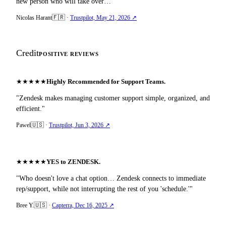
new person who will take over…"
🇫🇷
Nicolas Harant
·
Trustpilot, May 21, 2026 ↗
Credit
POSITIVE REVIEWS
★
★
★
★
★
Highly Recommended for Support Teams.
"Zendesk makes managing customer support simple, organized, and
efficient."
🇺🇸
Pawel
·
Trustpilot, Jun 3, 2026 ↗
★
★
★
★
★
YES to ZENDESK.
"Who doesn't love a chat option… Zendesk connects to immediate
rep/support, while not interrupting the rest of you 'schedule.'"
🇺🇸
Bree Y.
·
Capterra, Dec 16, 2025 ↗