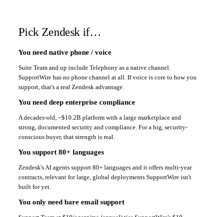
Pick Zendesk if…
You need native phone / voice
Suite Team and up include Telephony as a native channel.
SupportWire has no phone channel at all. If voice is core to how you
support, that's a real Zendesk advantage.
You need deep enterprise compliance
A decades-old, ~$10.2B platform with a large marketplace and
strong, documented security and compliance. For a big, security-
conscious buyer, that strength is real.
You support 80+ languages
Zendesk's AI agents support 80+ languages and it offers multi-year
contracts, relevant for large, global deployments SupportWire isn't
built for yet.
You only need bare email support