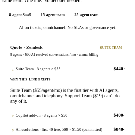
same team. One line. No decoder needed.
8-agent SaaS
15-agent team
25-agent team
AI on tickets, omnichannel. No SLAs or governance yet.
Quote · Zendesk
SUITE TEAM
8 agents · 600 AI-resolved conversations / mo · annual billing
$440
Suite Team · 8 agents × $55
1
›
WHY THIS LINE EXISTS
Suite Team ($55/agent/mo) is the first tier with AI agents,
omnichannel and telephony. Support Team ($19) can’t do
any of it.
$400
Copilot add-on · 8 agents × $50
2
›
WHY THIS LINE EXISTS
$840
AI resolutions · first 40 free, 560 × $1.50 (committed)
3
›