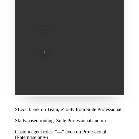
3
Custom agent roles: "—" even on Professional (Enterprise only)
4
Audit logs: "—" even on Professional (Enterprise only)
1
SLAs: blank on Team, ✓ only from Suite Professional
2
Skills-based routing: Suite Professional and up
3
Custom agent roles: "—" even on Professional
(Enterprise only)