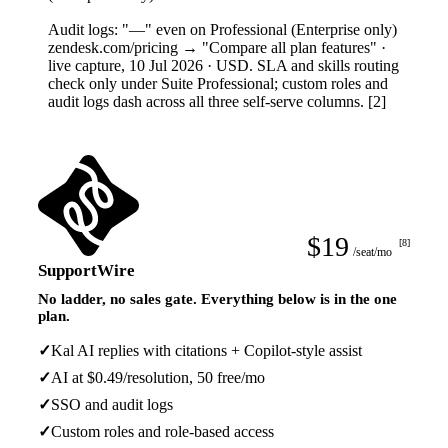
4
Audit logs: "—" even on Professional (Enterprise only)
zendesk.com/pricing → "Compare all plan features" ·
live capture, 10 Jul 2026 · USD. SLA and skills routing
check only under Suite Professional; custom roles and
audit logs dash across all three self-serve columns. [2]
$19
[8]
/seat/mo
SupportWire
No ladder, no sales gate. Everything below is in the one
plan.
✓
Kal AI replies with citations + Copilot-style assist
✓
AI at $0.49/resolution, 50 free/mo
✓
SSO and audit logs
✓
Custom roles and role-based access