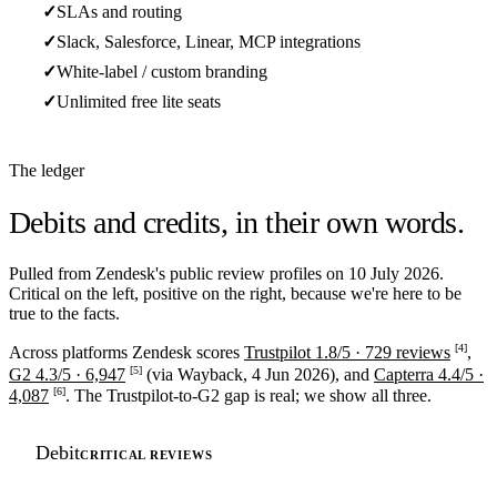
✓
SLAs and routing
✓
Slack, Salesforce, Linear, MCP integrations
✓
White-label / custom branding
✓
Unlimited free lite seats
The ledger
Debits and credits,
in their own words.
Pulled from Zendesk's public review profiles on 10 July 2026.
Critical on the left, positive on the right, because we're here to be
true to the facts.
[4]
Across platforms Zendesk scores
Trustpilot 1.8/5 · 729 reviews
,
[5]
G2 4.3/5 · 6,947
(via Wayback, 4 Jun 2026), and
Capterra 4.4/5 ·
[6]
4,087
. The Trustpilot-to-G2 gap is real; we show all three.
Debit
CRITICAL REVIEWS