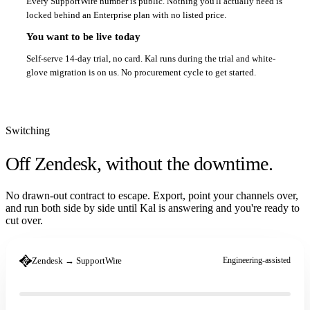
Every SupportWire number is public. Nothing you'll actually need is
locked behind an Enterprise plan with no listed price.
You want to be live today
Self-serve 14-day trial, no card. Kal runs during the trial and white-
glove migration is on us. No procurement cycle to get started.
Switching
Off Zendesk,
without the downtime.
No drawn-out contract to escape. Export, point your channels over,
and run both side by side until Kal is answering and you're ready to
cut over.
Zendesk → SupportWire
Engineering-assisted