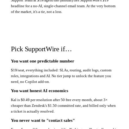
Support Team at $19/agent/mo (annual) ties SupportWire's $19
headline for a no-AI, single-channel email team. At the very bottom
of the market, it's a tie, not a loss.
Pick SupportWire if…
You want one predictable number
$19/seat, everything included: SLAs, routing, audit logs, custom
roles, integrations and AI. No tier jump to unlock the feature you
need, no Copilot add-on.
You want honest AI economics
Kal is $0.49 per resolution after 50 free every month, about 3×
cheaper than Zendesk's $1.50 committed rate, and billed only when
a ticket is actually resolved.
You never want to "contact sales"