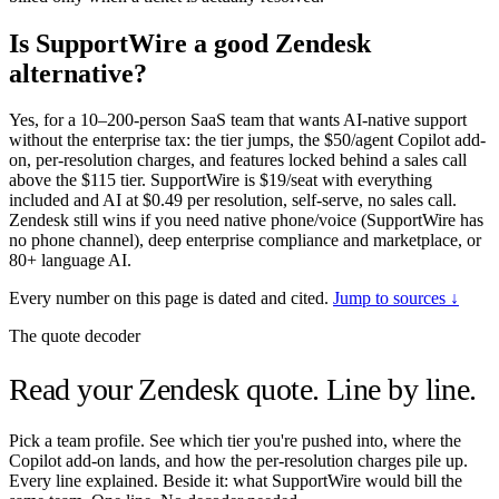
Is SupportWire a good Zendesk
alternative?
Yes, for a 10–200-person SaaS team that wants AI-native support
without the enterprise tax: the tier jumps, the $50/agent Copilot add-
on, per-resolution charges, and features locked behind a sales call
above the $115 tier. SupportWire is $19/seat with everything
included and AI at $0.49 per resolution, self-serve, no sales call.
Zendesk still wins if you need native phone/voice (SupportWire has
no phone channel), deep enterprise compliance and marketplace, or
80+ language AI.
Every number on this page is dated and cited.
Jump to sources ↓
The quote decoder
Read your Zendesk quote.
Line by line.
Pick a team profile. See which tier you're pushed into, where the
Copilot add-on lands, and how the per-resolution charges pile up.
Every line explained. Beside it: what SupportWire would bill the