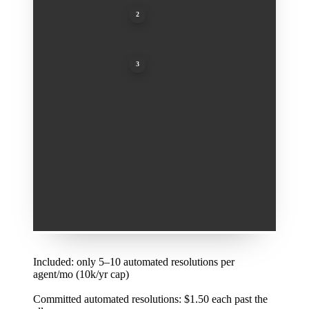
2
Committed automated resolutions: $1.50 each past t
3
Pay-as-you-go resolutions: $2.00 each
1
Included: only 5–10 automated resolutions per
agent/mo (10k/yr cap)
2
Committed automated resolutions: $1.50 each past the