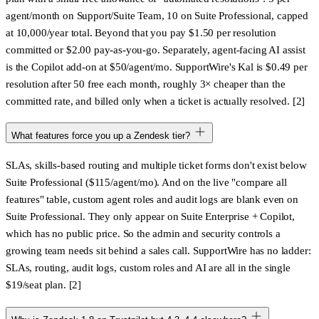
agent/month on Support/Suite Team, 10 on Suite Professional
, capped
at 10,000/year total. Beyond that you pay
$1.50 per resolution
committed
or
$2.00 pay-as-you-go
. Separately, agent-facing AI assist
is the
Copilot add-on at $50/agent/mo
. SupportWire's Kal is $0.49 per
resolution after 50 free each month, roughly 3× cheaper than the
committed rate, and billed only when a ticket is actually resolved. [2]
What features force you up a Zendesk tier?
SLAs, skills-based routing and multiple ticket forms don't exist below
Suite Professional
($115/agent/mo). And on the live "compare all
features" table,
custom agent roles and audit logs are blank even on
Suite Professional
. They only appear on Suite Enterprise + Copilot,
which has no public price. So the admin and security controls a
growing team needs sit behind a sales call. SupportWire has no ladder:
SLAs, routing, audit logs, custom roles and AI are all in the single
$19/seat plan. [2]