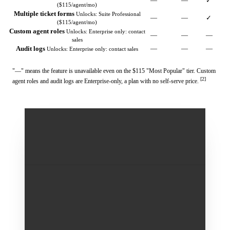
—
—
✓
($115/agent/mo)
Multiple ticket forms
Unlocks: Suite Professional
—
—
✓
($115/agent/mo)
Custom agent roles
Unlocks: Enterprise only: contact
—
—
—
sales
Audit logs
—
—
—
Unlocks: Enterprise only: contact sales
"—" means the feature is unavailable even on the $115 "Most Popular" tier. Custom
[2]
agent roles and audit logs are Enterprise-only, a plan with no self-serve price.