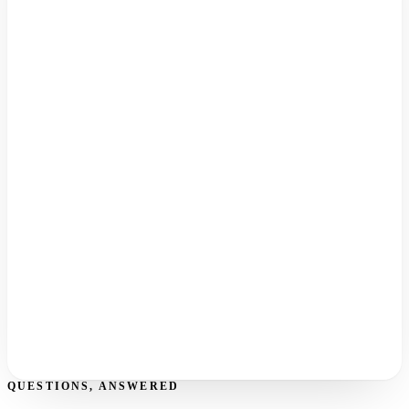
Export from Zendesk
Now
Point your channels
Next
Import & invite
Then
Kal goes live
Finally
QUESTIONS, ANSWERED