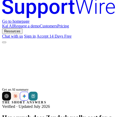
Go to homepage
Kal AI
Request a demo
Customers
Pricing
Resources
Chat with us
Sign in
Accept 14 Days Free
Get an AI summary
THE SHORT ANSWERS
Verified · Updated July 2026