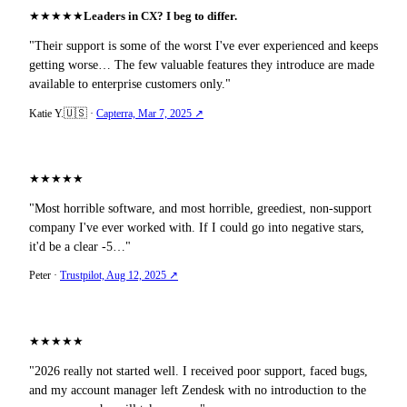
★
★
★
★
★
Leaders in CX? I beg to differ.
"Their support is some of the worst I've ever experienced and keeps
getting worse… The few valuable features they introduce are made
available to enterprise customers only."
🇺🇸
Katie Y.
·
Capterra, Mar 7, 2025 ↗
★
★
★
★
★
"Most horrible software, and most horrible, greediest, non-support
company I've ever worked with. If I could go into negative stars,
it'd be a clear -5…"
Peter
·
Trustpilot, Aug 12, 2025 ↗
★
★
★
★
★
"2026 really not started well. I received poor support, faced bugs,
and my account manager left Zendesk with no introduction to the