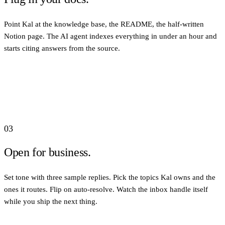
Point Kal at the knowledge base, the README, the half-written
Notion page. The AI agent indexes everything in under an hour and
starts citing answers from the source.
03
Open for business.
Set tone with three sample replies. Pick the topics Kal owns and the
ones it routes. Flip on auto-resolve. Watch the inbox handle itself
while you ship the next thing.