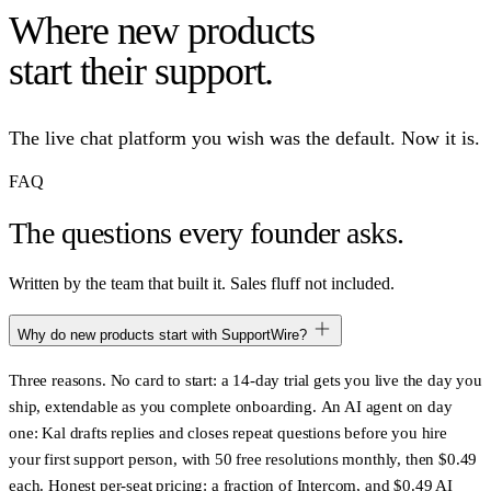
Where new products
start their support.
The live chat platform you wish was the default. Now it is.
FAQ
The questions
every founder asks.
Written by the team that built it. Sales fluff not included.
Why do new products start with SupportWire?
Three reasons.
No card to start
: a 14-day trial gets you live the day you
ship, extendable as you complete onboarding.
An AI agent on day
one
: Kal drafts replies and closes repeat questions before you hire
your first support person, with 50 free resolutions monthly, then $0.49
each.
Honest per-seat pricing
: a fraction of Intercom, and $0.49 AI