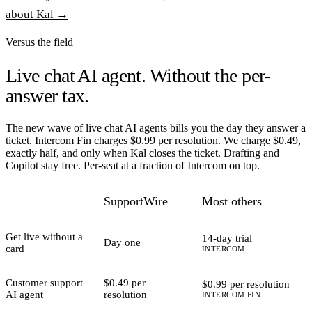
about Kal →
Versus the field
Live chat AI agent.
Without the per-
answer tax.
The new wave of live chat AI agents bills you the day they answer a
ticket. Intercom Fin charges $0.99 per resolution. We charge $0.49,
exactly half, and only when Kal closes the ticket. Drafting and
Copilot stay free. Per-seat at a fraction of Intercom on top.
SupportWire
Most others
Get live without a
14-day trial
Day one
card
INTERCOM
Customer support
$0.49 per
$0.99 per resolution
AI agent
resolution
INTERCOM FIN