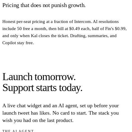
Pricing that does not punish growth.
Honest per-seat pricing at a fraction of Intercom. AI resolutions
include 50 free a month, then bill at $0.49 each, half of Fin's $0.99,
and only when Kal closes the ticket. Drafting, summaries, and
Copilot stay free.
Launch tomorrow.
Support starts today.
A live chat widget and an AI agent, set up before your
launch tweet has likes. No card to start. The stack you
wish you had on the last product.
THE AI AGENT