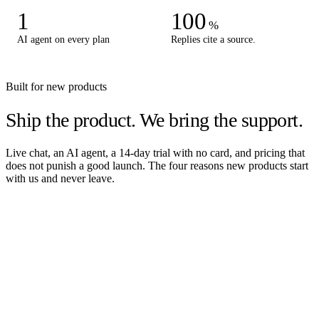
1
100
%
AI agent on every plan
Replies cite a source.
Built for new products
Ship the product.
We bring the support.
Live chat, an AI agent, a 14-day trial with no card, and pricing that
does not punish a good launch. The four reasons new products start
with us and never leave.