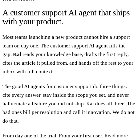
A customer support AI agent that ships
with your product.
Most teams launching a new product cannot hire a support
team on day one. The customer support AI agent fills the
gap.
Kal
reads your knowledge base, drafts the first reply,
cites the article it pulled from, and hands off the rest to your
inbox with full context.
The good AI agents for customer support do three things:
cite every answer, stay inside the scope you set, and never
hallucinate a feature you did not ship. Kal does all three. The
bad ones bill per resolution and call it innovation. We do not
do that.
From day one of the trial. From your first user.
Read more