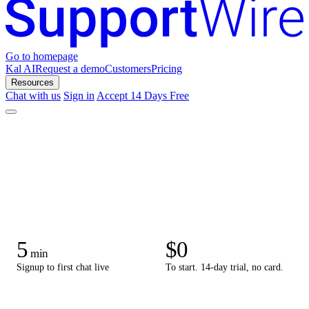
Go to homepage
Kal AI
Request a demo
Customers
Pricing
Resources
Chat with us
Sign in
Accept 14 Days Free
5
$0
min
Signup to first chat live
To start. 14-day trial, no card.