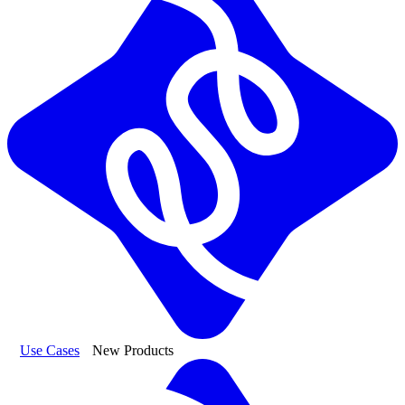
Use Cases
New Products