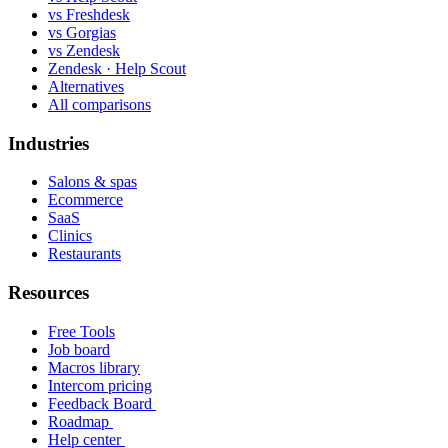
vs Freshdesk
vs Gorgias
vs Zendesk
Zendesk · Help Scout
Alternatives
All comparisons
Industries
Salons & spas
Ecommerce
SaaS
Clinics
Restaurants
Resources
Free Tools
Job board
Macros library
Intercom pricing
Feedback Board
Roadmap
Help center