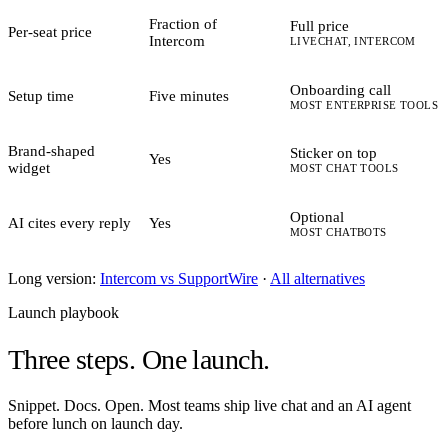
Fraction of
Full price
Per-seat price
Intercom
LIVECHAT, INTERCOM
Onboarding call
Setup time
Five minutes
MOST ENTERPRISE TOOLS
Brand-shaped
Sticker on top
Yes
widget
MOST CHAT TOOLS
Optional
AI cites every reply
Yes
MOST CHATBOTS
Long version:
Intercom vs SupportWire
·
All alternatives
Launch playbook
Three steps.
One launch.
Snippet. Docs. Open. Most teams ship live chat and an AI agent
before lunch on launch day.