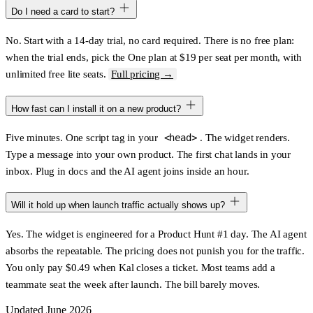
Do I need a card to start?
No. Start with a 14-day trial, no card required. There is no free plan:
when the trial ends, pick the One plan at $19 per seat per month, with
unlimited free lite seats.
Full pricing →
How fast can I install it on a new product?
Five minutes. One script tag in your
<head>
. The widget renders.
Type a message into your own product. The first chat lands in your
inbox. Plug in docs and the AI agent joins inside an hour.
Will it hold up when launch traffic actually shows up?
Yes. The widget is engineered for a Product Hunt #1 day. The AI agent
absorbs the repeatable. The pricing does not punish you for the traffic.
You only pay $0.49 when Kal closes a ticket. Most teams add a
teammate seat the week after launch. The bill barely moves.
Updated June 2026