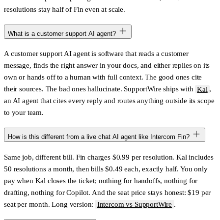
resolutions stay half of Fin even at scale.
What is a customer support AI agent?
A customer support AI agent is software that reads a customer
message, finds the right answer in your docs, and either replies on its
own or hands off to a human with full context. The good ones cite
their sources. The bad ones hallucinate. SupportWire ships with
Kal
,
an AI agent that cites every reply and routes anything outside its scope
to your team.
How is this different from a live chat AI agent like Intercom Fin?
Same job, different bill. Fin charges
$0.99 per resolution
. Kal includes
50 resolutions a month, then bills
$0.49
each, exactly half. You only
pay when Kal closes the ticket; nothing for handoffs, nothing for
drafting, nothing for Copilot. And the seat price stays honest: $19 per
seat per month. Long version:
Intercom vs SupportWire
.