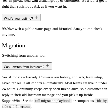
Yes. In private beta with a small group of customers. We'd rather get it
right than rush it out. Ask us if you want in.
What's your uptime?
99.9%+ with a public status page and historical data you can check
anytime.
Migration
Switching from another tool.
Can I switch from Intercom?
Yes. Almost exclusively. Conversation history, contacts, team setup,
saved replies. It all imports automatically. Most teams are live in under
24 hours. Continuity keeps every open thread alive, so a customer can
reply to their old Intercom message and you pick it up inside
SupportWire. See the
full migration playbook
or compare us
side-by-
side with Intercom
.