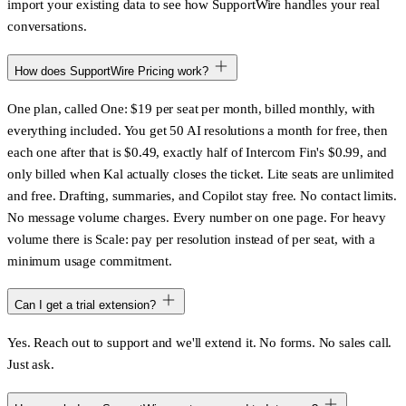
import your existing data to see how SupportWire handles your real
conversations.
How does SupportWire Pricing work?
One plan, called One: $19 per seat per month, billed monthly, with
everything included. You get 50 AI resolutions a month for free, then
each one after that is $0.49, exactly half of Intercom Fin's $0.99, and
only billed when Kal actually closes the ticket. Lite seats are unlimited
and free. Drafting, summaries, and Copilot stay free. No contact limits.
No message volume charges. Every number on one page. For heavy
volume there is Scale: pay per resolution instead of per seat, with a
minimum usage commitment.
Can I get a trial extension?
Yes. Reach out to support and we'll extend it. No forms. No sales call.
Just ask.