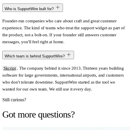
Who is SupportWire built for?
Founder-run companies who care about craft and great customer
experience. The kind of teams who treat the support widget as part of
the product, not a bolt-on. If your founder still answers customer
messages, you'll feel right at home.
Which team is behind SupportWire?
Skcript
. The company behind it since 2013. Thirteen years building
software for large governments, international airports, and customers
who don't tolerate downtime. SupportWire started as the tool we
wanted for our own team. We still use it every day.
Still curious?
Got more questions?