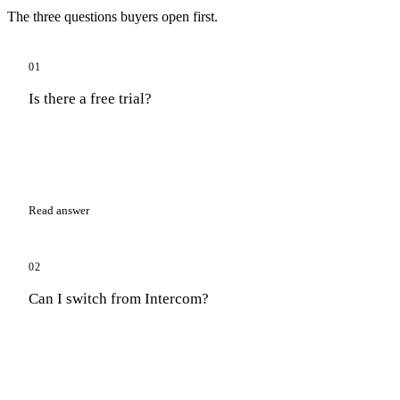
The three questions buyers open first.
01
Is there a free trial?
Read answer
02
Can I switch from Intercom?