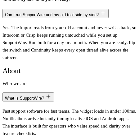
Can I run SupportWire and my old tool side by side?
Yes. The import reads from your old account and never writes back, so
Intercom or Crisp keeps running untouched while you set up
SupportWire. Run both for a day or a month. When you are ready, flip
the switch and Continuity keeps every open thread alive across the
cutover.
About
Who we are.
What is SupportWire?
Fast support software for fast teams. The widget loads in under 100ms.
Notifications arrive instantly through native iOS and Android apps.
The interface is built for operators who value speed and clarity over
feature checklists.