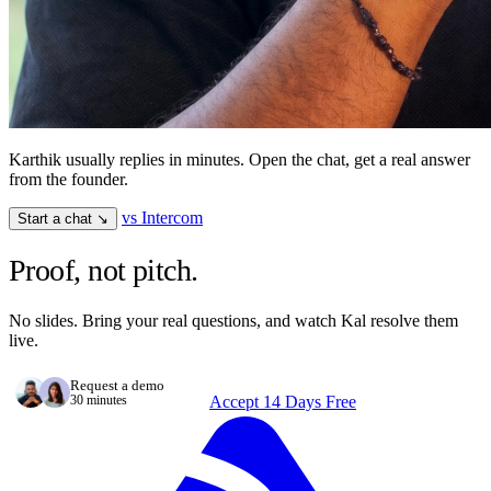
Karthik usually replies in minutes. Open the chat, get a real answer
from the founder.
vs Intercom
Start a chat ↘
Proof, not pitch.
No slides. Bring your real questions, and watch Kal resolve them
live.
Request a demo
30 minutes
Accept 14 Days Free