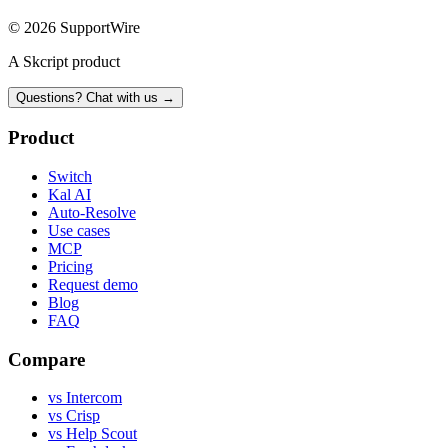
© 2026 SupportWire
A Skcript product
Questions? Chat with us →
Product
Switch
Kal AI
Auto-Resolve
Use cases
MCP
Pricing
Request demo
Blog
FAQ
Compare
vs Intercom
vs Crisp
vs Help Scout