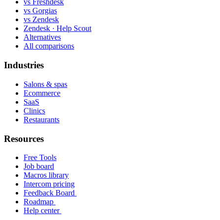
vs Freshdesk
vs Gorgias
vs Zendesk
Zendesk · Help Scout
Alternatives
All comparisons
Industries
Salons & spas
Ecommerce
SaaS
Clinics
Restaurants
Resources
Free Tools
Job board
Macros library
Intercom pricing
Feedback Board
Roadmap
Help center