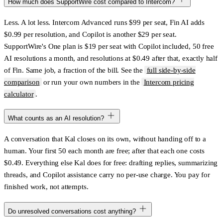
How much does SupportWire cost compared to Intercom?
Less. A lot less. Intercom Advanced runs $99 per seat, Fin AI adds
$0.99 per resolution, and Copilot is another $29 per seat.
SupportWire's One plan is $19 per seat with Copilot included, 50 free
AI resolutions a month, and resolutions at $0.49 after that, exactly half
of Fin. Same job, a fraction of the bill. See the
full side-by-side
comparison
or run your own numbers in the
Intercom pricing
calculator
.
What counts as an AI resolution?
A conversation that Kal closes on its own, without handing off to a
human. Your first 50 each month are free; after that each one costs
$0.49. Everything else Kal does for free: drafting replies, summarizing
threads, and Copilot assistance carry no per-use charge. You pay for
finished work, not attempts.
Do unresolved conversations cost anything?