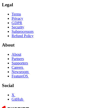
Legal
Terms
Privacy
GDPR
Security
Subprocessors
Refund Policy
About
About
Partners
Supporters
Careers
Newsroom
FeatureOS
Social
X
GitHub