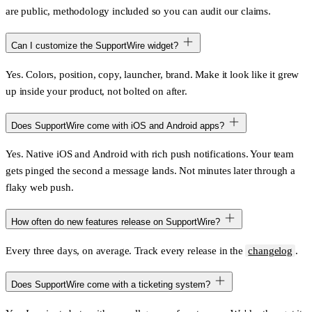
are public, methodology included so you can audit our claims.
Can I customize the SupportWire widget?
Yes. Colors, position, copy, launcher, brand. Make it look like it grew
up inside your product, not bolted on after.
Does SupportWire come with iOS and Android apps?
Yes. Native iOS and Android with rich push notifications. Your team
gets pinged the second a message lands. Not minutes later through a
flaky web push.
How often do new features release on SupportWire?
Every three days, on average. Track every release in the
changelog
.
Does SupportWire come with a ticketing system?