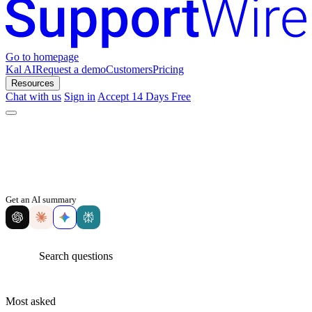
Go to homepage
Kal AI
Request a demo
Customers
Pricing
Resources
Chat with us
Sign in
Accept 14 Days Free
Get an AI summary
Most asked