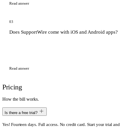
Read answer
03
Does SupportWire come with iOS and Android apps?
Read answer
Pricing
How the bill works.
Is there a free trial?
Yes! Fourteen days. Full access. No credit card. Start your trial and