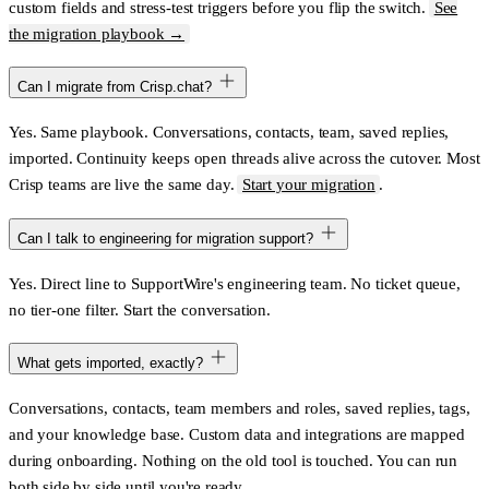
custom fields and stress-test triggers before you flip the switch.
See
the migration playbook →
Can I migrate from Crisp.chat?
Yes. Same playbook. Conversations, contacts, team, saved replies,
imported. Continuity keeps open threads alive across the cutover. Most
Crisp teams are live the same day.
Start your migration
.
Can I talk to engineering for migration support?
Yes. Direct line to SupportWire's engineering team. No ticket queue,
no tier-one filter. Start the conversation.
What gets imported, exactly?
Conversations, contacts, team members and roles, saved replies, tags,
and your knowledge base. Custom data and integrations are mapped
during onboarding. Nothing on the old tool is touched. You can run
both side by side until you're ready.