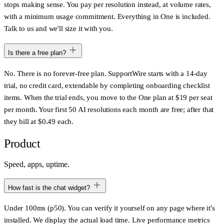
stops making sense. You pay per resolution instead, at volume rates,
with a minimum usage commitment. Everything in One is included.
Talk to us and we'll size it with you.
Is there a free plan?
No. There is no forever-free plan. SupportWire starts with a 14-day
trial, no credit card, extendable by completing onboarding checklist
items. When the trial ends, you move to the One plan at $19 per seat
per month. Your first 50 AI resolutions each month are free; after that
they bill at $0.49 each.
Product
Speed, apps, uptime.
How fast is the chat widget?
Under 100ms (p50). You can verify it yourself on any page where it's
installed. We display the actual load time. Live performance metrics