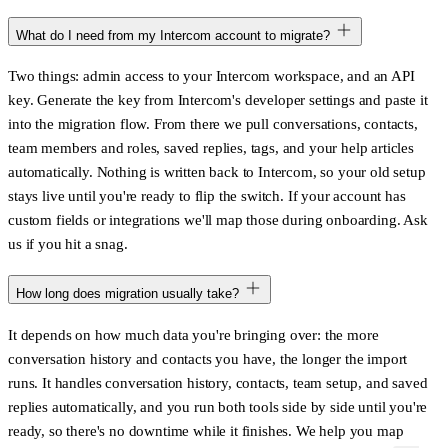
What do I need from my Intercom account to migrate?
Two things: admin access to your Intercom workspace, and an API
key. Generate the key from Intercom's developer settings and paste it
into the migration flow. From there we pull conversations, contacts,
team members and roles, saved replies, tags, and your help articles
automatically. Nothing is written back to Intercom, so your old setup
stays live until you're ready to flip the switch. If your account has
custom fields or integrations we'll map those during onboarding. Ask
us if you hit a snag.
How long does migration usually take?
It depends on how much data you're bringing over: the more
conversation history and contacts you have, the longer the import
runs. It handles conversation history, contacts, team setup, and saved
replies automatically, and you run both tools side by side until you're
ready, so there's no downtime while it finishes. We help you map