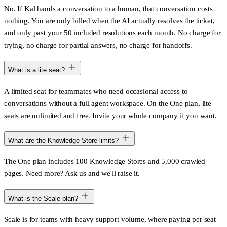
No. If Kal hands a conversation to a human, that conversation costs
nothing. You are only billed when the AI actually resolves the ticket,
and only past your 50 included resolutions each month. No charge for
trying, no charge for partial answers, no charge for handoffs.
What is a lite seat?
A limited seat for teammates who need occasional access to
conversations without a full agent workspace. On the One plan, lite
seats are unlimited and free. Invite your whole company if you want.
What are the Knowledge Store limits?
The One plan includes 100 Knowledge Stores and 5,000 crawled
pages. Need more? Ask us and we'll raise it.
What is the Scale plan?
Scale is for teams with heavy support volume, where paying per seat