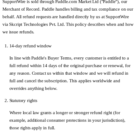
SupportWire is sold through
Paddle.com Market Ltd
("Paddle"), our
Merchant of Record. Paddle handles billing and tax compliance on our
behalf. All refund requests are handled directly by us at SupportWire
via Skcript Technologies Pvt. Ltd. This policy describes when and how
we issue refunds.
14-day refund window
In line with Paddle's Buyer Terms, every customer is entitled to a
full refund within
14 days
of the original purchase or renewal, for
any reason. Contact us within that window and we will refund in
full and cancel the subscription. This applies worldwide and
overrides anything below.
Statutory rights
Where local law grants a longer or stronger refund right (for
example, additional consumer protections in your jurisdiction),
those rights apply in full.