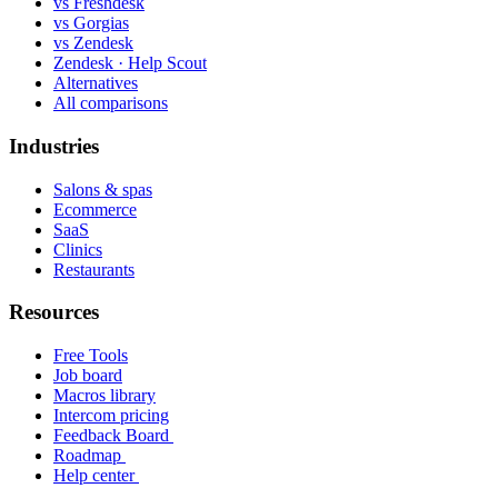
vs Freshdesk
vs Gorgias
vs Zendesk
Zendesk · Help Scout
Alternatives
All comparisons
Industries
Salons & spas
Ecommerce
SaaS
Clinics
Restaurants
Resources
Free Tools
Job board
Macros library
Intercom pricing
Feedback Board
Roadmap
Help center