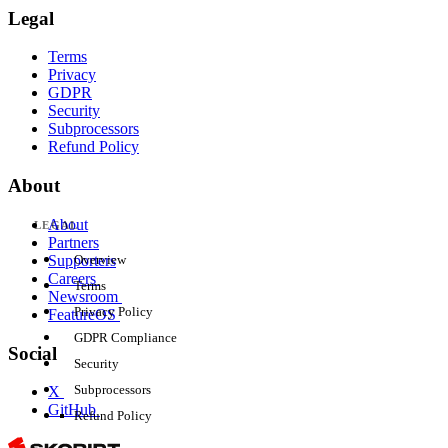
Legal
Terms
Privacy
GDPR
Security
Subprocessors
Refund Policy
About
About
LEGAL
Partners
Supporters
Overview
Careers
Terms
Newsroom
Privacy Policy
FeatureOS
GDPR Compliance
Social
Security
Subprocessors
X
GitHub
Refund Policy