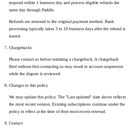
respond within 1 business day and process eligible refunds the
same day through Paddle.
Refunds are returned to the original payment method. Bank
processing typically takes 3 to 10 business days after the refund is
issued.
Chargebacks
Please contact us before initiating a chargeback. A chargeback
filed without first contacting us may result in account suspension
while the dispute is reviewed.
Changes to this policy
We may update this policy. The "Last updated" date above reflects
the most recent version. Existing subscriptions continue under the
policy in effect at the time of their most recent renewal.
Contact