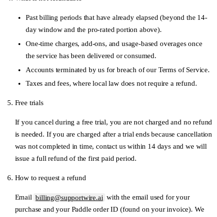
Past billing periods that have already elapsed (beyond the 14-
day window and the pro-rated portion above).
One-time charges, add-ons, and usage-based overages once
the service has been delivered or consumed.
Accounts terminated by us for breach of our Terms of Service.
Taxes and fees, where local law does not require a refund.
Free trials
If you cancel during a free trial, you are not charged and no refund
is needed. If you are charged after a trial ends because cancellation
was not completed in time, contact us within 14 days and we will
issue a full refund of the first paid period.
How to request a refund
Email
billing@supportwire.ai
with the email used for your
purchase and your Paddle order ID (found on your invoice). We