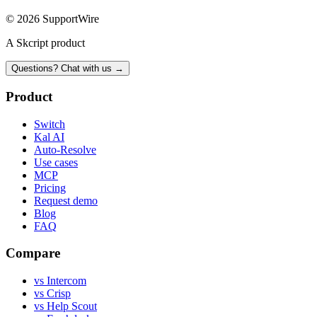
© 2026 SupportWire
A Skcript product
Questions? Chat with us →
Product
Switch
Kal AI
Auto-Resolve
Use cases
MCP
Pricing
Request demo
Blog
FAQ
Compare
vs Intercom
vs Crisp
vs Help Scout