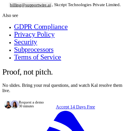
billing@supportwire.ai
, Skcript Technologies Private Limited.
Also see
GDPR Compliance
Privacy Policy
Security
Subprocessors
Terms of Service
Proof, not pitch.
No slides. Bring your real questions, and watch Kal resolve them
live.
Request a demo
30 minutes
Accept 14 Days Free