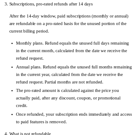
Subscriptions, pro-rated refunds after 14 days
After the 14-day window, paid subscriptions (monthly or annual)
are refundable on a
pro-rated basis
for the unused portion of the
current billing period.
Monthly plans.
Refund equals the unused full days remaining
in the current month, calculated from the date we receive the
refund request.
Annual plans.
Refund equals the unused full months remaining
in the current year, calculated from the date we receive the
refund request. Partial months are not refunded.
The pro-rated amount is calculated against the price you
actually paid, after any discount, coupon, or promotional
credit.
Once refunded, your subscription ends immediately and access
to paid features is removed.
What is not refundable