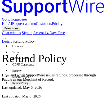
Go to homepage
Kal AI
Request a demo
Customers
Pricing
Resources
Chat with us
Sign in
Accept 14 Days Free
Legal
/
Refund Policy
Overview
Terms
Refund Policy
Privacy Policy
GDPR Compliance
Security
How and when SupportWire issues refunds, processed through
Subprocessors
Paddle as our Merchant of Record.
Refund Policy
Last updated: May 6, 2026
Last updated:
May 6, 2026