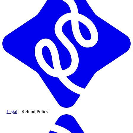
Legal
Refund Policy