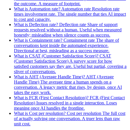
the outcome. A measure of footprint.
What is Automation rate?
Automation rate
Resolution rate
times involvement rate. The single number that ties AI impact
to cost and capacity.
What is Deflection rate?
Deflection rate
Share of support
requests resolved without a human. Useful when measured
honestly; misleading when silence counts as success.
What is Containment rate?
Containment rate
The share of
conversations kept inside the automated experience.
Directional at best, misleading as a success measure.
What is CSAT (Customer Satisfaction Score)?
CSAT
(Customer Satisfaction Score)
A survey score for how
satisfied customers say they are. Useful but partial, covering a
sliver of conversations.
What is AHT (Average Handle Time)?
AHT
(Average
Handle Time)
The average time a human spends on a
conversation. A legacy metric that rises, by design, once AI
takes the easy work.
What is FCR (First Contact Resolution)?
FCR
(First Contact
Resolution)
Issues resolved in a single interaction. Loses
meaning once AI handles the frontline.
What is Cost per resolution?
Cost per resolution
The full cost
of actually solving one conversation. A truer lens than raw
unit cost.