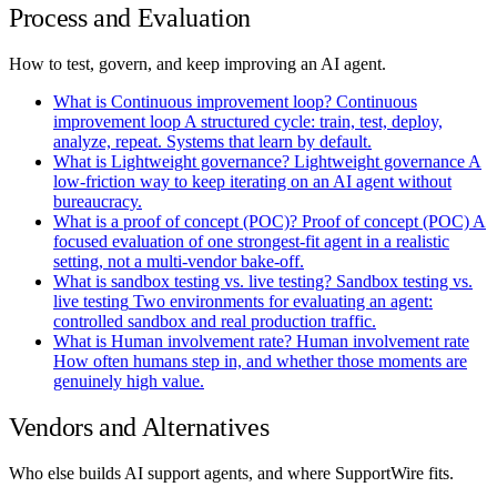
Process and Evaluation
How to test, govern, and keep improving an AI agent.
What is Continuous improvement loop?
Continuous
improvement loop
A structured cycle: train, test, deploy,
analyze, repeat. Systems that learn by default.
What is Lightweight governance?
Lightweight governance
A
low-friction way to keep iterating on an AI agent without
bureaucracy.
What is a proof of concept (POC)?
Proof of concept
(POC)
A
focused evaluation of one strongest-fit agent in a realistic
setting, not a multi-vendor bake-off.
What is sandbox testing vs. live testing?
Sandbox testing vs.
live testing
Two environments for evaluating an agent:
controlled sandbox and real production traffic.
What is Human involvement rate?
Human involvement rate
How often humans step in, and whether those moments are
genuinely high value.
Vendors and Alternatives
Who else builds AI support agents, and where SupportWire fits.