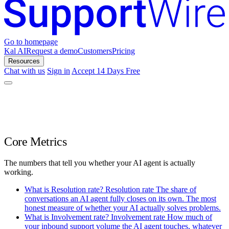
Go to homepage
Kal AI
Request a demo
Customers
Pricing
Resources
Chat with us
Sign in
Accept 14 Days Free
Core Metrics
The numbers that tell you whether your AI agent is actually
working.
What is Resolution rate?
Resolution rate
The share of
conversations an AI agent fully closes on its own. The most
honest measure of whether your AI actually solves problems.
What is Involvement rate?
Involvement rate
How much of
your inbound support volume the AI agent touches, whatever