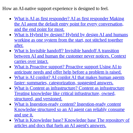
How an AI-native support experience is designed to feel.
What is AI as first responder?
AI as first responder
Making
the AI agent the default entry point for every conversation,
and the end point for most.
What is Hybrid by design?
Hybrid by design
AI and humans
working as one system from the start, not stitched together
after.
What is Invisible handoff?
Invisible handoff
A transition
between AI and human the customer never notices. Context
carries over intact.
What is Proactive support?
Proactive support
Using AI to
anticipate needs and offer help before a problem is raised.
What is AI copilot?
AI copilot
AI that makes human agents
faster: summaries, categorization, suggested answers.
What is Content as infrastructure?
Content as infrastructure
Treating knowledge like critical infrastructure, owned,
structured, and versioned.
What is Ingestion-ready content?
Ingestion-ready content
Knowledge structured so an AI agent can reliably consume
and use it.
What is Knowledge base?
Knowledge base
The repository of
articles and docs that fuels an AI agent's answers.