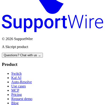
© 2026 SupportWire
A Skcript product
Questions? Chat with us →
Product
Switch
Kal AI
Auto-Resolve
Use cases
MCP
Pricing
Request demo
Blog