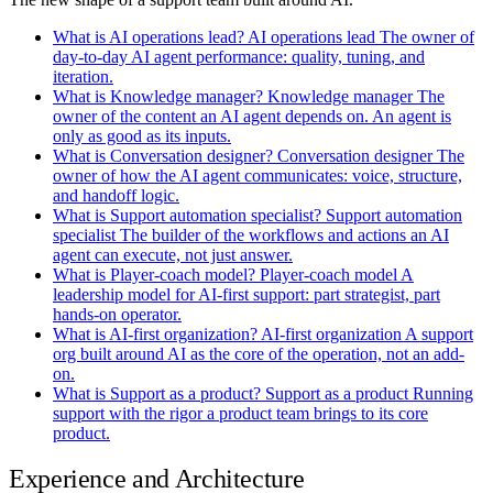
What is AI operations lead?
AI operations lead
The owner of
day-to-day AI agent performance: quality, tuning, and
iteration.
What is Knowledge manager?
Knowledge manager
The
owner of the content an AI agent depends on. An agent is
only as good as its inputs.
What is Conversation designer?
Conversation designer
The
owner of how the AI agent communicates: voice, structure,
and handoff logic.
What is Support automation specialist?
Support automation
specialist
The builder of the workflows and actions an AI
agent can execute, not just answer.
What is Player-coach model?
Player-coach model
A
leadership model for AI-first support: part strategist, part
hands-on operator.
What is AI-first organization?
AI-first organization
A support
org built around AI as the core of the operation, not an add-
on.
What is Support as a product?
Support as a product
Running
support with the rigor a product team brings to its core
product.
Experience and Architecture