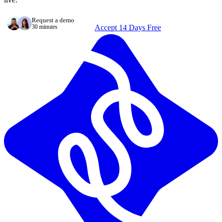
Request a demo
30 minutes
Accept 14 Days Free