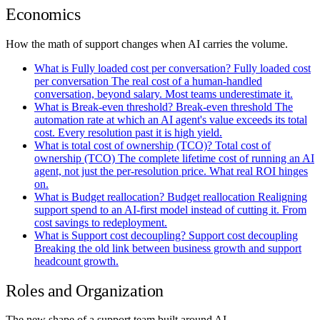
Economics
How the math of support changes when AI carries the volume.
What is Fully loaded cost per conversation?
Fully loaded cost
per conversation
The real cost of a human-handled
conversation, beyond salary. Most teams underestimate it.
What is Break-even threshold?
Break-even threshold
The
automation rate at which an AI agent's value exceeds its total
cost. Every resolution past it is high yield.
What is total cost of ownership (TCO)?
Total cost of
ownership
(TCO)
The complete lifetime cost of running an AI
agent, not just the per-resolution price. What real ROI hinges
on.
What is Budget reallocation?
Budget reallocation
Realigning
support spend to an AI-first model instead of cutting it. From
cost savings to redeployment.
What is Support cost decoupling?
Support cost decoupling
Breaking the old link between business growth and support
headcount growth.
Roles and Organization
The new shape of a support team built around AI.