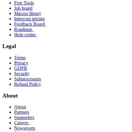
Free Tools
Job board
Macros library
Intercom pricing
Feedback Board
Roadmap
Help center
Legal
Terms
Privacy
GDPR
Security
Subprocessors
Refund Policy
About
About
Partners
Supporters
Careers
Newsroom