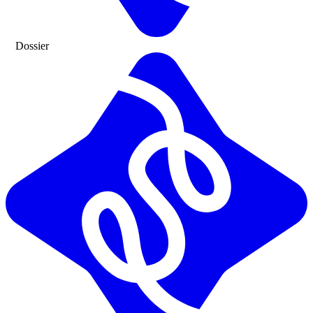
Dossier