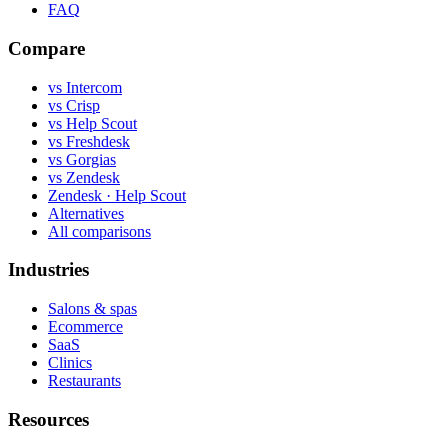
FAQ
Compare
vs Intercom
vs Crisp
vs Help Scout
vs Freshdesk
vs Gorgias
vs Zendesk
Zendesk · Help Scout
Alternatives
All comparisons
Industries
Salons & spas
Ecommerce
SaaS
Clinics
Restaurants
Resources