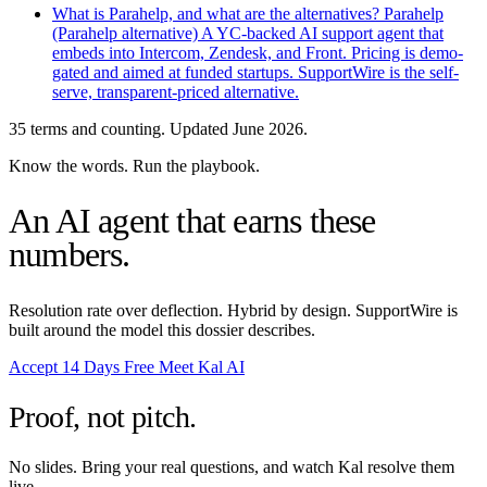
What is Parahelp, and what are the alternatives?
Parahelp
(Parahelp alternative)
A YC-backed AI support agent that
embeds into Intercom, Zendesk, and Front. Pricing is demo-
gated and aimed at funded startups. SupportWire is the self-
serve, transparent-priced alternative.
35 terms and counting. Updated June 2026.
Know the words. Run the playbook.
An AI agent that earns these
numbers.
Resolution rate over deflection. Hybrid by design. SupportWire is
built around the model this dossier describes.
Accept 14 Days Free
Meet Kal AI
Proof, not pitch.
No slides. Bring your real questions, and watch Kal resolve them
live.