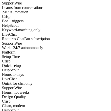
SupportWire
Learns from conversations
24/7 Automation
Crisp
Bot + triggers
HelpScout
Keyword-matching only
LiveChat
Requires ChatBot subscription
SupportWire
Works 24/7 autonomously
Platform
Setup Time
Crisp
Quick setup
HelpScout
Hours to days
LiveChat
Quick for chat only
SupportWire
Hours, not weeks
Design Quality
Crisp
Clean, modern
HelpScout