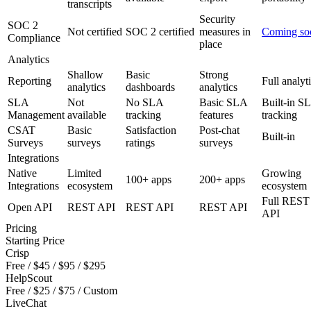
transcripts
Security
SOC 2
Not certified
SOC 2 certified
measures in
Coming so
Compliance
place
Analytics
Shallow
Basic
Strong
Reporting
Full analyt
analytics
dashboards
analytics
SLA
Not
No SLA
Basic SLA
Built-in S
Management
available
tracking
features
tracking
CSAT
Basic
Satisfaction
Post-chat
Built-in
Surveys
surveys
ratings
surveys
Integrations
Native
Limited
Growing
100+ apps
200+ apps
Integrations
ecosystem
ecosystem
Full REST
Open API
REST API
REST API
REST API
API
Pricing
Starting Price
Crisp
Free / $45 / $95 / $295
HelpScout
Free / $25 / $75 / Custom
LiveChat