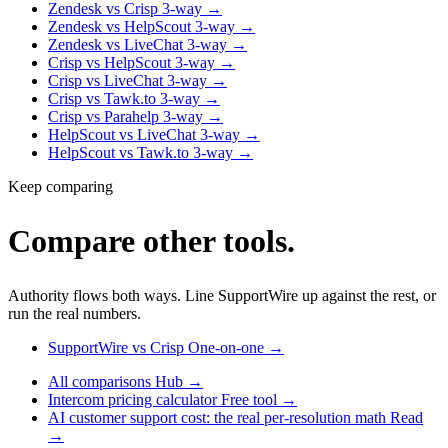
Zendesk vs Crisp
3-way
→
Zendesk vs HelpScout
3-way
→
Zendesk vs LiveChat
3-way
→
Crisp vs HelpScout
3-way
→
Crisp vs LiveChat
3-way
→
Crisp vs Tawk.to
3-way
→
Crisp vs Parahelp
3-way
→
HelpScout vs LiveChat
3-way
→
HelpScout vs Tawk.to
3-way
→
Keep comparing
Compare other tools.
Authority flows both ways. Line SupportWire up against the rest, or
run the real numbers.
SupportWire vs Crisp
One-on-one
→
All comparisons
Hub
→
Intercom pricing calculator
Free tool
→
AI customer support cost: the real per-resolution math
Read
→