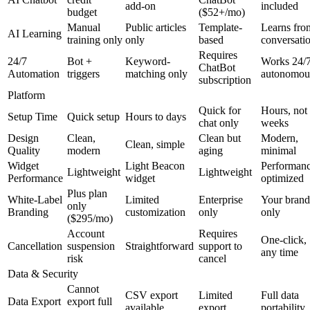
add-on
included
budget
($52+/mo)
Manual
Public articles
Template-
Learns fro
AI Learning
training only
only
based
conversati
Requires
24/7
Bot +
Keyword-
Works 24/
ChatBot
Automation
triggers
matching only
autonomou
subscription
Platform
Quick for
Hours, not
Setup Time
Quick setup
Hours to days
chat only
weeks
Design
Clean,
Clean but
Modern,
Clean, simple
Quality
modern
aging
minimal
Widget
Light Beacon
Performanc
Lightweight
Lightweight
Performance
widget
optimized
Plus plan
White-Label
Limited
Enterprise
Your brand
only
Branding
customization
only
only
($295/mo)
Account
Requires
One-click,
Cancellation
suspension
Straightforward
support to
any time
risk
cancel
Data & Security
Cannot
CSV export
Limited
Full data
Data Export
export full
available
export
portability