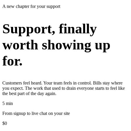
A new chapter for your support
Support, finally
worth showing up
for.
Customers feel heard. Your team feels in control. Bills stay where
you expect. The work that used to drain everyone starts to feel like
the best part of the day again.
5 min
From signup to live chat on your site
$0