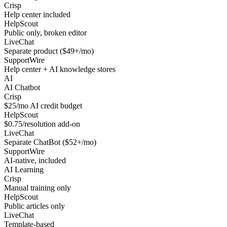
Crisp
Help center included
HelpScout
Public only, broken editor
LiveChat
Separate product ($49+/mo)
SupportWire
Help center + AI knowledge stores
AI
AI Chatbot
Crisp
$25/mo AI credit budget
HelpScout
$0.75/resolution add-on
LiveChat
Separate ChatBot ($52+/mo)
SupportWire
AI-native, included
AI Learning
Crisp
Manual training only
HelpScout
Public articles only
LiveChat
Template-based