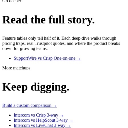
Go deeper
Read the full story.
Feature tables only tell half of it. Each deep-dive walks through
pricing traps, real Trustpilot quotes, and where the product breaks
down for growing teams.
SupportWire vs Crisp
One-on-one
→
More matchups
Keep digging.
Build a custom comparison →
Intercom vs Crisp
3-way
→
Intercom vs HelpScout
3-way
→
Intercom vs LiveChat
3-way
→