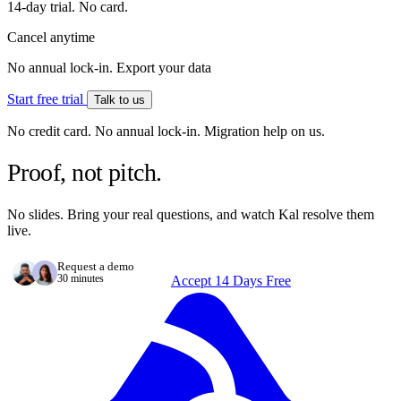
14-day trial. No card.
Cancel anytime
No annual lock-in. Export your data
Start free trial
Talk to us
No credit card. No annual lock-in. Migration help on us.
Proof, not pitch.
No slides. Bring your real questions, and watch Kal resolve them
live.
Request a demo
30 minutes
Accept 14 Days Free