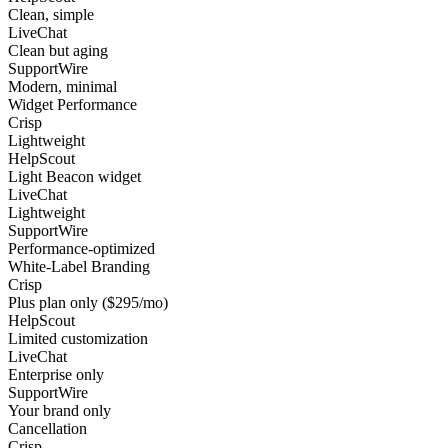
Clean, simple
LiveChat
Clean but aging
SupportWire
Modern, minimal
Widget Performance
Crisp
Lightweight
HelpScout
Light Beacon widget
LiveChat
Lightweight
SupportWire
Performance-optimized
White-Label Branding
Crisp
Plus plan only ($295/mo)
HelpScout
Limited customization
LiveChat
Enterprise only
SupportWire
Your brand only
Cancellation
Crisp