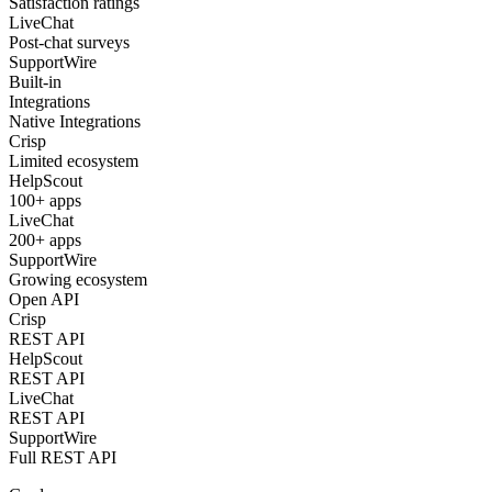
Satisfaction ratings
LiveChat
Post-chat surveys
SupportWire
Built-in
Integrations
Native Integrations
Crisp
Limited ecosystem
HelpScout
100+ apps
LiveChat
200+ apps
SupportWire
Growing ecosystem
Open API
Crisp
REST API
HelpScout
REST API
LiveChat
REST API
SupportWire
Full REST API