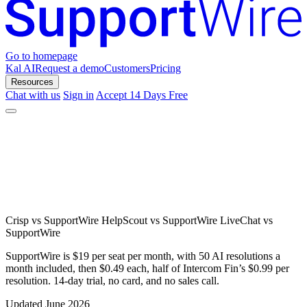
Go to homepage
Kal AI
Request a demo
Customers
Pricing
Resources
Chat with us
Sign in
Accept 14 Days Free
Crisp vs SupportWire
HelpScout vs SupportWire
LiveChat vs
SupportWire
SupportWire is $19 per seat per month, with 50 AI resolutions a
month included, then $0.49 each, half of Intercom Fin’s $0.99 per
resolution. 14-day trial, no card, and no sales call.
Updated June 2026