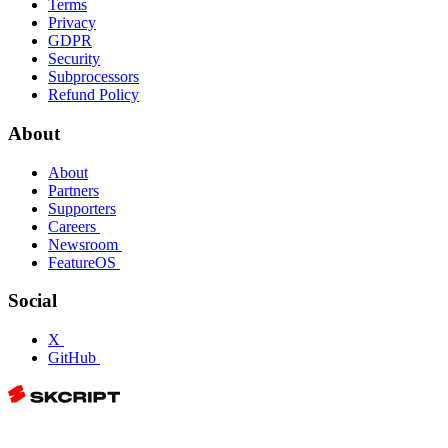
Terms
Privacy
GDPR
Security
Subprocessors
Refund Policy
About
About
Partners
Supporters
Careers
Newsroom
FeatureOS
Social
X
GitHub