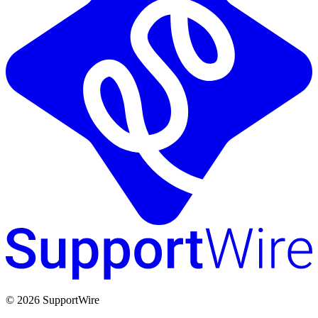
© 2026 SupportWire