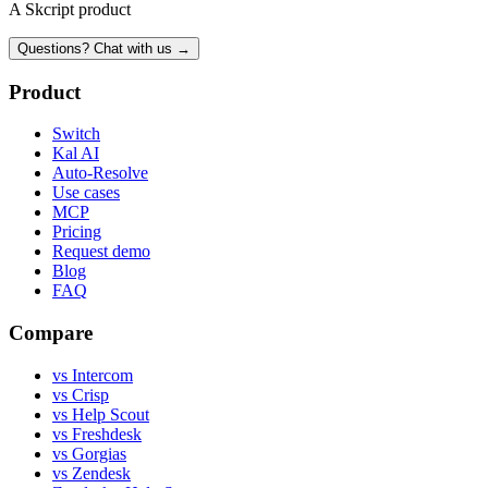
A Skcript product
Questions? Chat with us →
Product
Switch
Kal AI
Auto-Resolve
Use cases
MCP
Pricing
Request demo
Blog
FAQ
Compare
vs Intercom
vs Crisp
vs Help Scout
vs Freshdesk
vs Gorgias
vs Zendesk