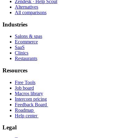
Zendesk · Help Scout
Alternatives
All comparisons
Industries
Salons & spas
Ecommerce
SaaS
Clinics
Restaurants
Resources
Free Tools
Job board
Macros library
Intercom pricing
Feedback Board
Roadmap
Help center
Legal