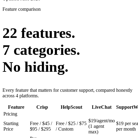
Feature comparison
22 features.
7 categories.
No hiding.
Every feature that matters for customer support, compared honestly
across 4 platforms.
Feature
Crisp
HelpScout
LiveChat
SupportW
Pricing
$19/agent/mo
Starting
Free / $45 /
Free / $25 / $75
$19 per sea
(1 agent
Price
$95 / $295
/ Custom
per month
max)