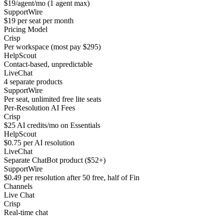
$19/agent/mo (1 agent max)
SupportWire
$19 per seat per month
Pricing Model
Crisp
Per workspace (most pay $295)
HelpScout
Contact-based, unpredictable
LiveChat
4 separate products
SupportWire
Per seat, unlimited free lite seats
Per-Resolution AI Fees
Crisp
$25 AI credits/mo on Essentials
HelpScout
$0.75 per AI resolution
LiveChat
Separate ChatBot product ($52+)
SupportWire
$0.49 per resolution after 50 free, half of Fin
Channels
Live Chat
Crisp
Real-time chat