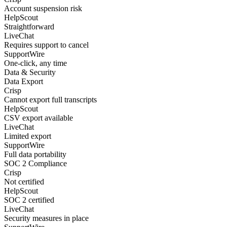
Account suspension risk
HelpScout
Straightforward
LiveChat
Requires support to cancel
SupportWire
One-click, any time
Data & Security
Data Export
Crisp
Cannot export full transcripts
HelpScout
CSV export available
LiveChat
Limited export
SupportWire
Full data portability
SOC 2 Compliance
Crisp
Not certified
HelpScout
SOC 2 certified
LiveChat
Security measures in place