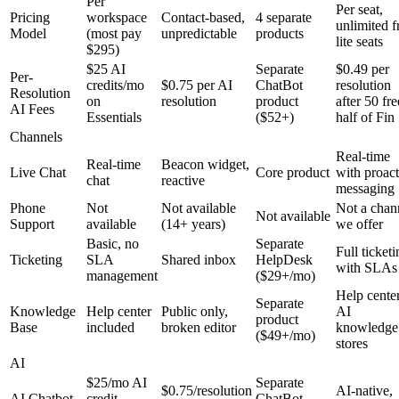
Per
Per seat,
Pricing
workspace
Contact-based,
4 separate
unlimited f
Model
(most pay
unpredictable
products
lite seats
$295)
$25 AI
Separate
$0.49 per
Per-
credits/mo
$0.75 per AI
ChatBot
resolution
Resolution
on
resolution
product
after 50 fre
AI Fees
Essentials
($52+)
half of Fin
Channels
Real-time
Real-time
Beacon widget,
Live Chat
Core product
with proact
chat
reactive
messaging
Phone
Not
Not available
Not a chan
Not available
Support
available
(14+ years)
we offer
Basic, no
Separate
Full ticket
Ticketing
SLA
Shared inbox
HelpDesk
with SLAs
management
($29+/mo)
Help cente
Separate
Knowledge
Help center
Public only,
AI
product
Base
included
broken editor
knowledge
($49+/mo)
stores
AI
$25/mo AI
Separate
$0.75/resolution
AI-native,
AI Chatbot
credit
ChatBot