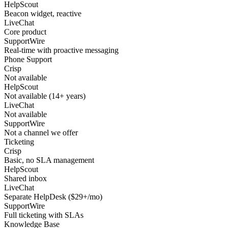
HelpScout
Beacon widget, reactive
LiveChat
Core product
SupportWire
Real-time with proactive messaging
Phone Support
Crisp
Not available
HelpScout
Not available (14+ years)
LiveChat
Not available
SupportWire
Not a channel we offer
Ticketing
Crisp
Basic, no SLA management
HelpScout
Shared inbox
LiveChat
Separate HelpDesk ($29+/mo)
SupportWire
Full ticketing with SLAs
Knowledge Base