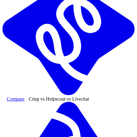
Compare
Crisp vs Helpscout vs Livechat