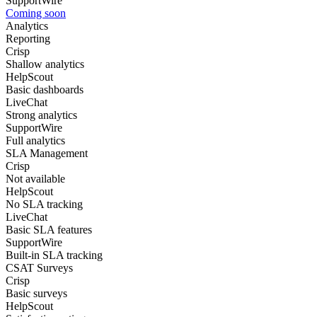
SupportWire
Coming soon
Analytics
Reporting
Crisp
Shallow analytics
HelpScout
Basic dashboards
LiveChat
Strong analytics
SupportWire
Full analytics
SLA Management
Crisp
Not available
HelpScout
No SLA tracking
LiveChat
Basic SLA features
SupportWire
Built-in SLA tracking
CSAT Surveys
Crisp
Basic surveys
HelpScout