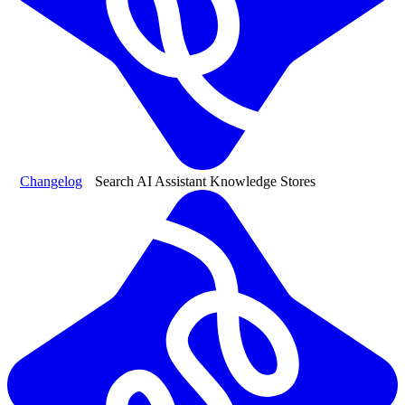
Changelog
Search AI Assistant Knowledge Stores