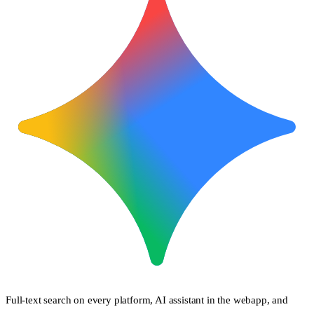
Full-text search on every platform, AI assistant in the webapp, and