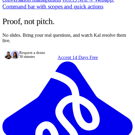
Command bar with scopes and quick actions
Proof, not pitch.
No slides. Bring your real questions, and watch Kal resolve them
live.
Request a demo
30 minutes
Accept 14 Days Free