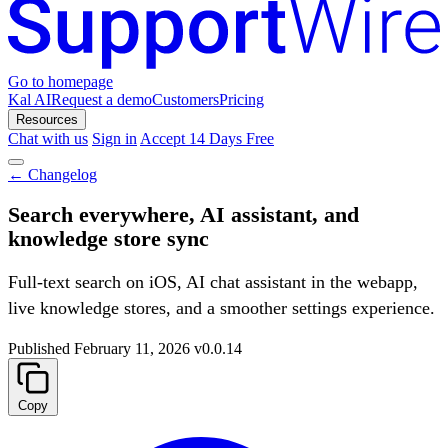
Go to homepage
Kal AI
Request a demo
Customers
Pricing
Resources
Chat with us
Sign in
Accept 14 Days Free
←
Changelog
Search everywhere, AI assistant, and
knowledge store sync
Full-text search on iOS, AI chat assistant in the webapp,
live knowledge stores, and a smoother settings experience.
Published
February 11, 2026
v0.0.14
Copy
Summarize with