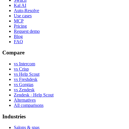
Switch
Kal AI
Auto-Resolve
Use cases
MCP
Pricing
Request demo
Blog
FAQ
Compare
vs Intercom
vs Crisp
vs Help Scout
vs Freshdesk
vs Gorgias
vs Zendesk
Zendesk · Help Scout
Alternatives
All comparisons
Industries
Salons & spas