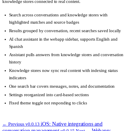
knowledge stores connected to real content.
Search across conversations and knowledge stores with
highlighted matches and source badges
Results grouped by conversation, recent searches saved locally
AI chat assistant in the webapp sidebar, supports English and
Spanish
Assistant pulls answers from knowledge stores and conversation
history
Knowledge stores now sync real content with indexing status
indicators
One search bar covers messages, notes, and documentation
Settings reorganized into card-based sections
Fixed theme toggle not responding to clicks
iOS: Native integrations and
← Previous
v0.0.13
conversation management
Webapp:
v0.0.15
Next →