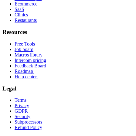
Ecommerce
SaaS
Clinics
Restaurants
Resources
Free Tools
Job board
Macros library
Intercom pricing
Feedback Board
Roadmap
Help center
Legal
Terms
Privacy
GDPR
Security
Subprocessors
Refund Policy