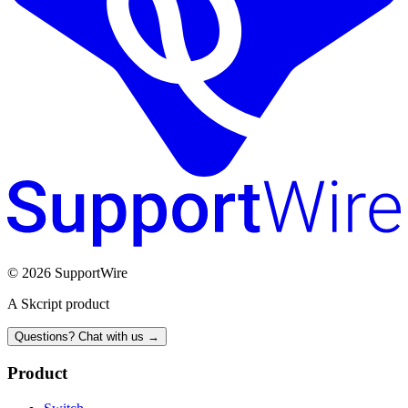
© 2026 SupportWire
A Skcript product
Questions? Chat with us →
Product