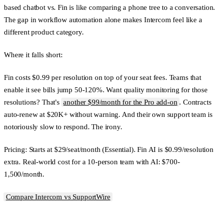
based chatbot vs. Fin is like comparing a phone tree to a conversation.
The gap in workflow automation alone makes Intercom feel like a
different product category.
Where it falls short:
Fin costs $0.99 per resolution on top of your seat fees. Teams that
enable it see bills jump 50-120%. Want quality monitoring for those
resolutions? That's
another $99/month for the Pro add-on
. Contracts
auto-renew at $20K+ without warning. And their own support team is
notoriously slow to respond. The irony.
Pricing:
Starts at $29/seat/month (Essential). Fin AI is $0.99/resolution
extra. Real-world cost for a 10-person team with AI: $700-
1,500/month.
Compare Intercom vs SupportWire