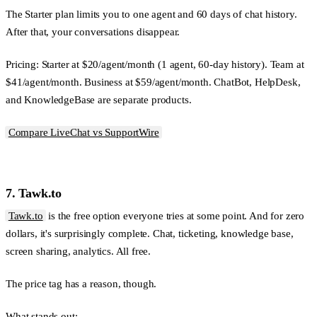
The Starter plan limits you to one agent and 60 days of chat history.
After that, your conversations disappear.
Pricing:
Starter at $20/agent/month (1 agent, 60-day history). Team at
$41/agent/month. Business at $59/agent/month. ChatBot, HelpDesk,
and KnowledgeBase are separate products.
Compare LiveChat vs SupportWire
7. Tawk.to
Tawk.to
is the free option everyone tries at some point. And for zero
dollars, it's surprisingly complete. Chat, ticketing, knowledge base,
screen sharing, analytics. All free.
The price tag has a reason, though.
What stands out: