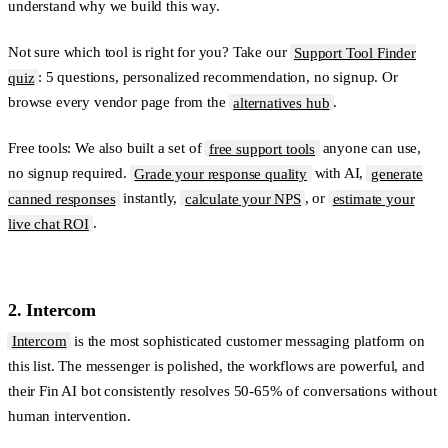
understand why we build this way.
Not sure which tool is right for you?
Take our
Support Tool Finder
quiz
: 5 questions, personalized recommendation, no signup. Or
browse every vendor page from the
alternatives hub
.
Free tools:
We also built a set of
free support tools
anyone can use,
no signup required.
Grade your response quality
with AI,
generate
canned responses
instantly,
calculate your NPS
, or
estimate your
live chat ROI
.
2. Intercom
Intercom
is the most sophisticated customer messaging platform on
this list. The messenger is polished, the workflows are powerful, and
their Fin AI bot consistently resolves 50-65% of conversations without
human intervention.