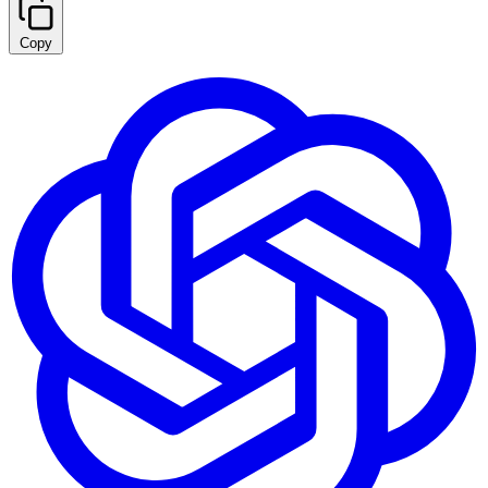
Copy
Summarize with