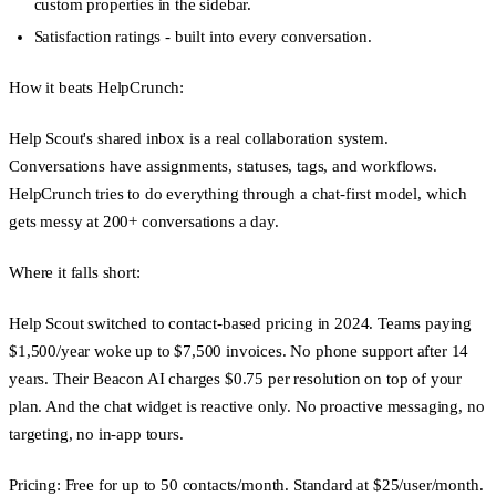
custom properties in the sidebar.
Satisfaction ratings
- built into every conversation.
How it beats HelpCrunch:
Help Scout's shared inbox is a real collaboration system.
Conversations have assignments, statuses, tags, and workflows.
HelpCrunch tries to do everything through a chat-first model, which
gets messy at 200+ conversations a day.
Where it falls short:
Help Scout switched to contact-based pricing in 2024. Teams paying
$1,500/year woke up to $7,500 invoices. No phone support after 14
years. Their Beacon AI charges $0.75 per resolution on top of your
plan. And the chat widget is reactive only. No proactive messaging, no
targeting, no in-app tours.
Pricing:
Free for up to 50 contacts/month. Standard at $25/user/month.