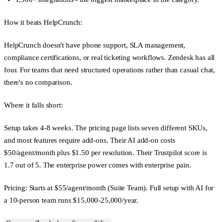
How it beats HelpCrunch:
HelpCrunch doesn't have phone support, SLA management,
compliance certifications, or real ticketing workflows. Zendesk has all
four. For teams that need structured operations rather than casual chat,
there's no comparison.
Where it falls short:
Setup takes 4-8 weeks. The pricing page lists seven different SKUs,
and most features require add-ons. Their AI add-on costs
$50/agent/month plus $1.50 per resolution. Their Trustpilot score is
1.7 out of 5. The enterprise power comes with enterprise pain.
Pricing:
Starts at $55/agent/month (Suite Team). Full setup with AI for
a 10-person team runs $15,000-25,000/year.