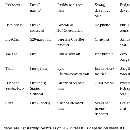
Freshdesk
Free (2
Freddy at higher
Strong
Budge
agents)
tiers
ticketing /
ticket
SLA
Help Scout
Free (50
Beacon AI
No phone
Email-f
contacts)
$0.75/resolution
teams
LiveChat
$20/agent/mo
Separate ChatBot
Chat-first
Stand
product
chat
Tawk.to
Free
Paid AI add-on
Free breadth
Zero
budge
Tidio
Free (limits)
Lyro
Ecommerce-
Shopif
~$0.50/conversation
focused
Woo s
HubSpot
Free tools;
Breeze AI on paid
CRM-native
Existi
Service Hub
Starter
tiers
HubSp
$20/seat
orgs
Crisp
Free (2 seats)
Capped on lower
Similar all-
Design
tiers
in-one
chat
tradeoffs
Prices are list starting points as of 2026; real bills depend on seats, AI