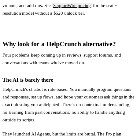
volume, and add-ons. See
SupportWire pricing
for the seat +
resolution model without a $620 unlock tier.
Why look for a HelpCrunch alternative?
Four problems keep coming up in reviews, support forums, and
conversations with teams who've moved on.
The AI is barely there
HelpCrunch's chatbot is rule-based. You manually program questions
and responses, set up flows, and hope your customers ask things in the
exact phrasing you anticipated. There's no contextual understanding,
no learning from past conversations, no ability to handle anything
outside its scripts.
They launched AI Agents, but the limits are brutal. The Pro plan