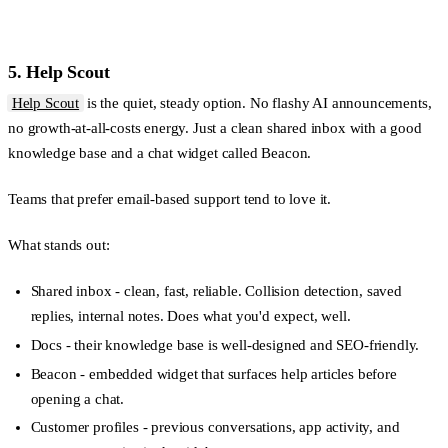
5. Help Scout
Help Scout
is the quiet, steady option. No flashy AI announcements,
no growth-at-all-costs energy. Just a clean shared inbox with a good
knowledge base and a chat widget called Beacon.
Teams that prefer email-based support tend to love it.
What stands out:
Shared inbox
- clean, fast, reliable. Collision detection, saved
replies, internal notes. Does what you'd expect, well.
Docs
- their knowledge base is well-designed and SEO-friendly.
Beacon
- embedded widget that surfaces help articles before
opening a chat.
Customer profiles
- previous conversations, app activity, and