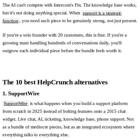
The AI can't compete with Intercom's Fin. The knowledge base works,
but it's not doing anything special. When
support is a strategic
function
, you need each piece to be genuinely strong, not just present.
If you're a solo founder with 20 customers, this is fine. If you're a
growing team handling hundreds of conversations daily, you'll
outgrow each individual piece before the bundle feels worth it.
The 10 best HelpCrunch alternatives
1. SupportWire
SupportWire
is what happens when you build a support platform
from scratch in 2025 instead of bolting features onto a 2015 chat
widget. Live chat, AI, ticketing, knowledge base, phone support. Not
as a bundle of mediocre pieces, but as an integrated ecosystem where
everything talks to everything else.