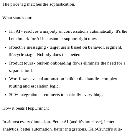
The price tag matches the sophistication.
What stands out:
Fin AI
- resolves a majority of conversations automatically. It's the
benchmark for AI in customer support right now.
Proactive messaging
- target users based on behavior, segment,
lifecycle stage. Nobody does this better.
Product tours
- built-in onboarding flows eliminate the need for a
separate tool.
Workflows
- visual automation builder that handles complex
routing and escalation logic.
300+ integrations
- connects to basically everything.
How it beats HelpCrunch:
In almost every dimension. Better AI (and it's not close), better
analytics, better automation, better integrations. HelpCrunch's rule-