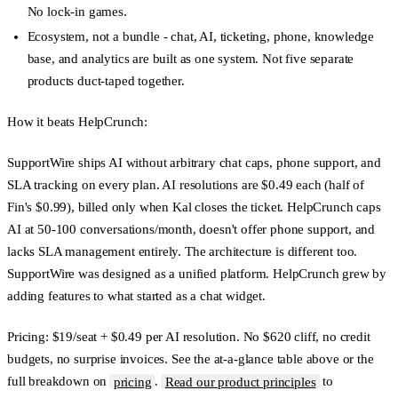
No lock-in games.
Ecosystem, not a bundle
- chat, AI, ticketing, phone, knowledge
base, and analytics are built as one system. Not five separate
products duct-taped together.
How it beats HelpCrunch:
SupportWire ships AI without arbitrary chat caps, phone support, and
SLA tracking on every plan. AI resolutions are $0.49 each (half of
Fin's $0.99), billed only when Kal closes the ticket. HelpCrunch caps
AI at 50-100 conversations/month, doesn't offer phone support, and
lacks SLA management entirely. The architecture is different too.
SupportWire was designed as a unified platform. HelpCrunch grew by
adding features to what started as a chat widget.
Pricing:
$19/seat + $0.49 per AI resolution. No $620 cliff, no credit
budgets, no surprise invoices. See the at-a-glance table above or the
full breakdown on
pricing
.
Read our product principles
to