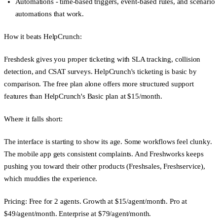
Automations
- time-based triggers, event-based rules, and scenario
automations that work.
How it beats HelpCrunch:
Freshdesk gives you proper ticketing with SLA tracking, collision
detection, and CSAT surveys. HelpCrunch's ticketing is basic by
comparison. The free plan alone offers more structured support
features than HelpCrunch's Basic plan at $15/month.
Where it falls short:
The interface is starting to show its age. Some workflows feel clunky.
The mobile app gets consistent complaints. And Freshworks keeps
pushing you toward their other products (Freshsales, Freshservice),
which muddies the experience.
Pricing:
Free for 2 agents. Growth at $15/agent/month. Pro at
$49/agent/month. Enterprise at $79/agent/month.