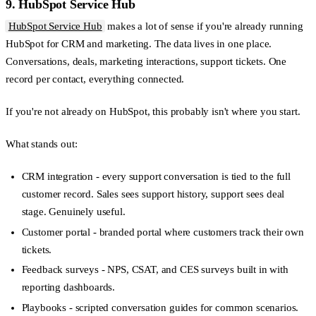
9. HubSpot Service Hub
HubSpot Service Hub
makes a lot of sense if you're already running
HubSpot for CRM and marketing. The data lives in one place.
Conversations, deals, marketing interactions, support tickets. One
record per contact, everything connected.
If you're not already on HubSpot, this probably isn't where you start.
What stands out:
CRM integration
- every support conversation is tied to the full
customer record. Sales sees support history, support sees deal
stage. Genuinely useful.
Customer portal
- branded portal where customers track their own
tickets.
Feedback surveys
- NPS, CSAT, and CES surveys built in with
reporting dashboards.
Playbooks
- scripted conversation guides for common scenarios.