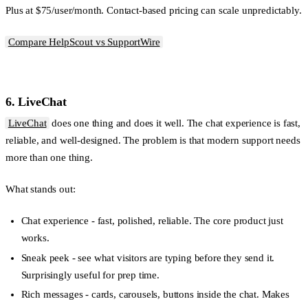
Plus at $75/user/month. Contact-based pricing can scale unpredictably.
Compare HelpScout vs SupportWire
6. LiveChat
LiveChat
does one thing and does it well. The chat experience is fast,
reliable, and well-designed. The problem is that modern support needs
more than one thing.
What stands out:
Chat experience
- fast, polished, reliable. The core product just
works.
Sneak peek
- see what visitors are typing before they send it.
Surprisingly useful for prep time.
Rich messages
- cards, carousels, buttons inside the chat. Makes