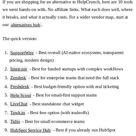
If you are shopping for an alternative to HelpCrunch, here are 10 tools
we went hands-on with. No affiliate links. What each does well, where
it breaks, and what it actually costs. For a wider vendor map, start at
our
alternatives hub
.
The quick version:
SupportWire
- Best overall (AI-native ecosystem, transparent
pricing, modern design)
Intercom
- Best for funded startups with complex workflows
Zendesk
- Best for enterprise teams that need the full stack
Freshdesk
- Best budget-friendly option with real ticketing
Help Scout
- Best for email-first support teams
LiveChat
- Best standalone chat widget
Tawk.to
- Best free option (with tradeoffs)
Tidio
- Best for small ecommerce teams
HubSpot Service Hub
- Best if you already run HubSpot