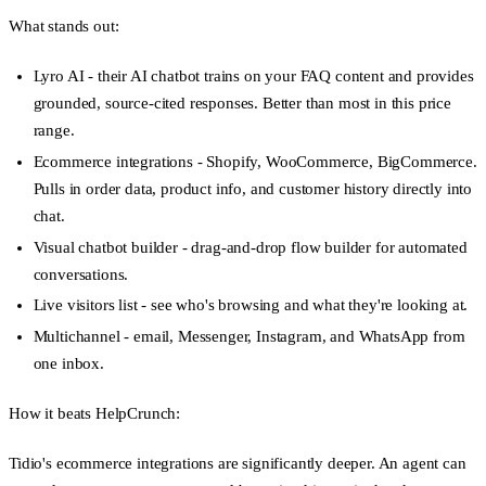
What stands out:
Lyro AI
- their AI chatbot trains on your FAQ content and provides
grounded, source-cited responses. Better than most in this price
range.
Ecommerce integrations
- Shopify, WooCommerce, BigCommerce.
Pulls in order data, product info, and customer history directly into
chat.
Visual chatbot builder
- drag-and-drop flow builder for automated
conversations.
Live visitors list
- see who's browsing and what they're looking at.
Multichannel
- email, Messenger, Instagram, and WhatsApp from
one inbox.
How it beats HelpCrunch:
Tidio's ecommerce integrations are significantly deeper. An agent can