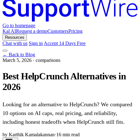
Go to homepage
Kal AI
Request a demo
Customers
Pricing
Resources
Chat with us
Sign in
Accept 14 Days Free
← Back to Blog
March 5, 2026
·
comparisons
Best HelpCrunch Alternatives in
2026
Looking for an alternative to HelpCrunch? We compared
10 options on AI caps, real pricing, and reliability,
including honest tradeoffs when HelpCrunch still fits.
by Karthik Kamalakannan
·
16 min read