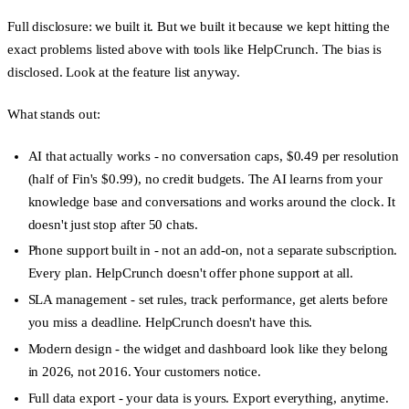
Full disclosure: we built it. But we built it because we kept hitting the
exact problems listed above with tools like HelpCrunch. The bias is
disclosed. Look at the feature list anyway.
What stands out:
AI that actually works
- no conversation caps, $0.49 per resolution
(half of Fin's $0.99), no credit budgets. The AI learns from your
knowledge base and conversations and works around the clock. It
doesn't just stop after 50 chats.
Phone support built in
- not an add-on, not a separate subscription.
Every plan. HelpCrunch doesn't offer phone support at all.
SLA management
- set rules, track performance, get alerts before
you miss a deadline. HelpCrunch doesn't have this.
Modern design
- the widget and dashboard look like they belong
in 2026, not 2016. Your customers notice.
Full data export
- your data is yours. Export everything, anytime.