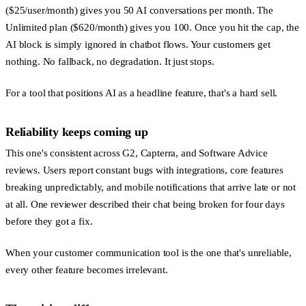
($25/user/month) gives you 50 AI conversations per month. The
Unlimited plan ($620/month) gives you 100. Once you hit the cap, the
AI block is simply ignored in chatbot flows. Your customers get
nothing. No fallback, no degradation. It just stops.
For a tool that positions AI as a headline feature, that's a hard sell.
Reliability keeps coming up
This one's consistent across G2, Capterra, and Software Advice
reviews. Users report constant bugs with integrations, core features
breaking unpredictably, and mobile notifications that arrive late or not
at all. One reviewer described their chat being broken for four days
before they got a fix.
When your customer communication tool is the one that's unreliable,
every other feature becomes irrelevant.