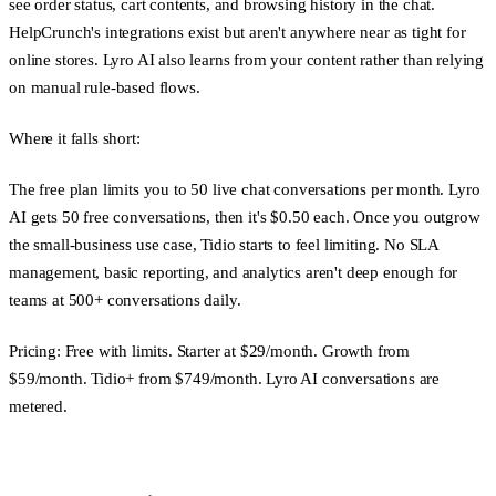
see order status, cart contents, and browsing history in the chat.
HelpCrunch's integrations exist but aren't anywhere near as tight for
online stores. Lyro AI also learns from your content rather than relying
on manual rule-based flows.
Where it falls short:
The free plan limits you to 50 live chat conversations per month. Lyro
AI gets 50 free conversations, then it's $0.50 each. Once you outgrow
the small-business use case, Tidio starts to feel limiting. No SLA
management, basic reporting, and analytics aren't deep enough for
teams at 500+ conversations daily.
Pricing:
Free with limits. Starter at $29/month. Growth from
$59/month. Tidio+ from $749/month. Lyro AI conversations are
metered.