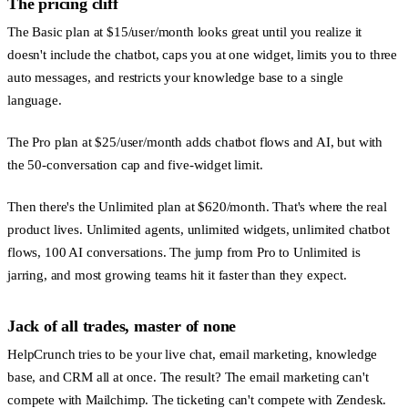
The pricing cliff
The Basic plan at $15/user/month looks great until you realize it
doesn't include the chatbot, caps you at one widget, limits you to three
auto messages, and restricts your knowledge base to a single
language.
The Pro plan at $25/user/month adds chatbot flows and AI, but with
the 50-conversation cap and five-widget limit.
Then there's the Unlimited plan at $620/month. That's where the real
product lives. Unlimited agents, unlimited widgets, unlimited chatbot
flows, 100 AI conversations. The jump from Pro to Unlimited is
jarring, and most growing teams hit it faster than they expect.
Jack of all trades, master of none
HelpCrunch tries to be your live chat, email marketing, knowledge
base, and CRM all at once. The result? The email marketing can't
compete with Mailchimp. The ticketing can't compete with Zendesk.