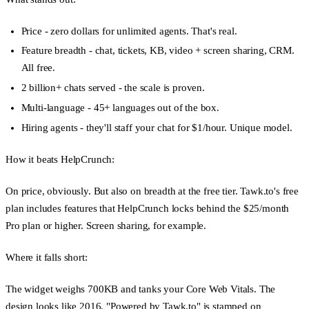
Price
- zero dollars for unlimited agents. That's real.
Feature breadth
- chat, tickets, KB, video + screen sharing, CRM.
All free.
2 billion+ chats served
- the scale is proven.
Multi-language
- 45+ languages out of the box.
Hiring agents
- they'll staff your chat for $1/hour. Unique model.
How it beats HelpCrunch:
On price, obviously. But also on breadth at the free tier. Tawk.to's free
plan includes features that HelpCrunch locks behind the $25/month
Pro plan or higher. Screen sharing, for example.
Where it falls short:
The widget weighs 700KB and tanks your Core Web Vitals. The
design looks like 2016. "Powered by Tawk.to" is stamped on