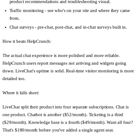
product recommendations and troubleshooting visual.
Traffic monitoring
- see who's on your site and where they came
from.
Chat surveys
- pre-chat, post-chat, and in-chat surveys built in.
How it beats HelpCrunch:
The actual chat experience is more polished and more reliable.
HelpCrunch users report messages not arriving and widgets going
down. LiveChat's uptime is solid. Real-time visitor monitoring is more
detailed too.
Where it falls short:
LiveChat split their product into four separate subscriptions. Chat is
one product. Chatbot is another ($52/month). Ticketing is a third
($29/month). Knowledge base is a fourth ($49/month). Want all four?
That's $180/month before you've added a single agent seat.