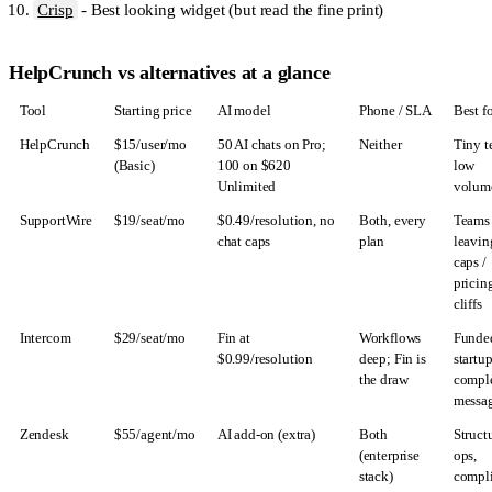
Crisp
- Best looking widget (but read the fine print)
HelpCrunch vs alternatives at a glance
Tool
Starting price
AI model
Phone / SLA
Best f
HelpCrunch
$15/user/mo
50 AI chats on Pro;
Neither
Tiny t
(Basic)
100 on $620
low
Unlimited
volum
SupportWire
$19/seat/mo
$0.49/resolution, no
Both, every
Teams
chat caps
plan
leavin
caps /
pricin
cliffs
Intercom
$29/seat/mo
Fin at
Workflows
Funde
$0.99/resolution
deep; Fin is
startup
the draw
compl
messa
Zendesk
$55/agent/mo
AI add-on (extra)
Both
Struct
(enterprise
ops,
stack)
compl