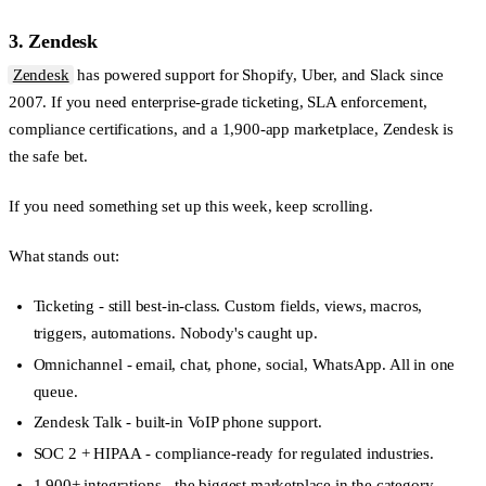
3. Zendesk
Zendesk
has powered support for Shopify, Uber, and Slack since
2007. If you need enterprise-grade ticketing, SLA enforcement,
compliance certifications, and a 1,900-app marketplace, Zendesk is
the safe bet.
If you need something set up this week, keep scrolling.
What stands out:
Ticketing
- still best-in-class. Custom fields, views, macros,
triggers, automations. Nobody's caught up.
Omnichannel
- email, chat, phone, social, WhatsApp. All in one
queue.
Zendesk Talk
- built-in VoIP phone support.
SOC 2 + HIPAA
- compliance-ready for regulated industries.
1,900+ integrations
- the biggest marketplace in the category.