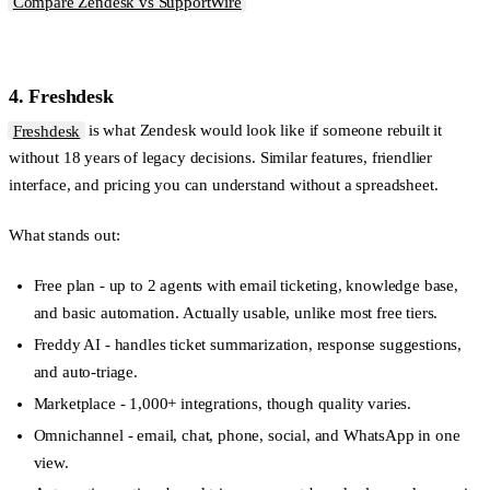
Compare Zendesk vs SupportWire
4. Freshdesk
Freshdesk
is what Zendesk would look like if someone rebuilt it
without 18 years of legacy decisions. Similar features, friendlier
interface, and pricing you can understand without a spreadsheet.
What stands out:
Free plan
- up to 2 agents with email ticketing, knowledge base,
and basic automation. Actually usable, unlike most free tiers.
Freddy AI
- handles ticket summarization, response suggestions,
and auto-triage.
Marketplace
- 1,000+ integrations, though quality varies.
Omnichannel
- email, chat, phone, social, and WhatsApp in one
view.