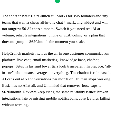
The short answer:
HelpCrunch still works for solo founders and tiny
teams that want a cheap all-in-one chat + marketing widget and will
not outgrow 50 AI chats a month. Switch if you need real AI at
volume, reliable integrations, phone or SLA tooling, or a plan that
does not jump to $620/month the moment you scale.
HelpCrunch markets itself as the all-in-one customer communication
platform: live chat, email marketing, knowledge base, chatbot,
popups. Setup is fast and lower tiers look transparent. In practice, "all-
in-one" often means average at everything. The chatbot is rule-based,
AI caps out at 50 conversations per month on Pro then stops working,
Basic has no AI at all, and Unlimited that removes those caps is
$620/month. Reviews keep citing the same reliability issues: broken
integrations, late or missing mobile notifications, core features failing
without warning.