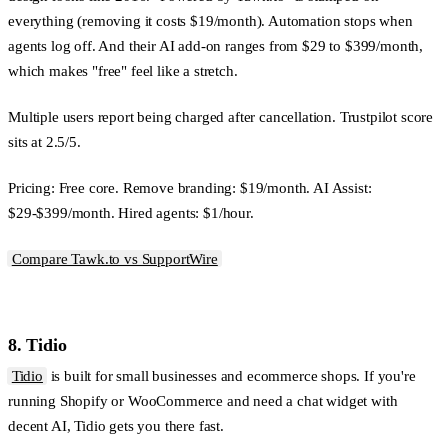
everything (removing it costs $19/month). Automation stops when
agents log off. And their AI add-on ranges from $29 to $399/month,
which makes "free" feel like a stretch.
Multiple users report being charged after cancellation. Trustpilot score
sits at 2.5/5.
Pricing:
Free core. Remove branding: $19/month. AI Assist:
$29-$399/month. Hired agents: $1/hour.
Compare Tawk.to vs SupportWire
8. Tidio
Tidio
is built for small businesses and ecommerce shops. If you're
running Shopify or WooCommerce and need a chat widget with
decent AI, Tidio gets you there fast.