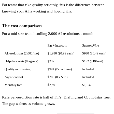
For teams that take quality seriously, this is the difference between
knowing your AI is working and hoping it is.
The cost comparison
For a mid-size team handling 2,000 AI resolutions a month:
Fin + Intercom
SupportWire
AI resolutions (2,000/mo)
$1,980 ($0.99 each)
$980 ($0.49 each)
Helpdesk seats (8 agents)
$232
$152 ($19/seat)
Quality monitoring
$99+ (Pro add-on)
Included
Agent copilot
$280 (8 x $35)
Included
Monthly total
$2,591+
$1,132
Kal's per-resolution rate is half of Fin's. Drafting and Copilot stay free.
The gap widens as volume grows.