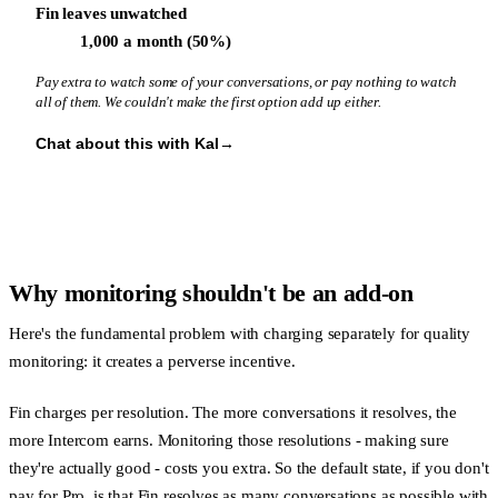
Fin leaves unwatched
1,000 a month (50%)
Pay extra to watch some of your conversations, or pay nothing to watch
all of them. We couldn't make the first option add up either.
Chat about this with Kal
→
Why monitoring shouldn't be an add-on
Here's the fundamental problem with charging separately for quality
monitoring: it creates a perverse incentive.
Fin charges per resolution. The more conversations it resolves, the
more Intercom earns. Monitoring those resolutions - making sure
they're actually good - costs you extra. So the default state, if you don't
pay for Pro, is that Fin resolves as many conversations as possible with