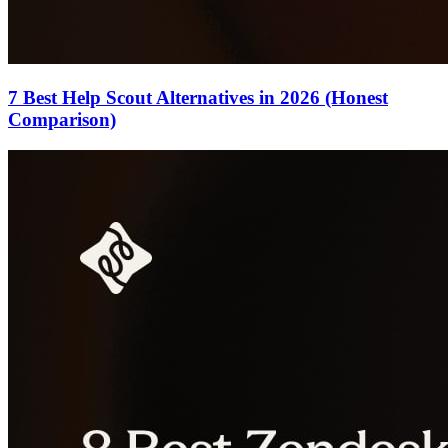
7 Best Help Scout Alternatives in 2026 (Honest
Comparison)