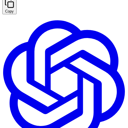
Copy
Summarize with