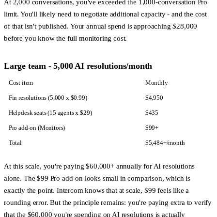
At 2,000 conversations, you've exceeded the 1,000-conversation Pro
limit. You'll likely need to negotiate additional capacity - and the cost
of that isn't published. Your annual spend is approaching $28,000
before you know the full monitoring cost.
Large team - 5,000 AI resolutions/month
Cost item
Monthly
Fin resolutions (5,000 x $0.99)
$4,950
Helpdesk seats (15 agents x $29)
$435
Pro add-on (Monitors)
$99+
Total
$5,484+/month
At this scale, you're paying $60,000+ annually for AI resolutions
alone. The $99 Pro add-on looks small in comparison, which is
exactly the point. Intercom knows that at scale, $99 feels like a
rounding error. But the principle remains: you're paying extra to verify
that the $60,000 you're spending on AI resolutions is actually