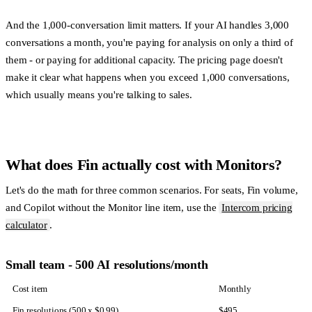
And the 1,000-conversation limit matters. If your AI handles 3,000
conversations a month, you're paying for analysis on only a third of
them - or paying for additional capacity. The pricing page doesn't
make it clear what happens when you exceed 1,000 conversations,
which usually means you're talking to sales.
What does Fin actually cost with Monitors?
Let's do the math for three common scenarios. For seats, Fin volume,
and Copilot without the Monitor line item, use the
Intercom pricing
calculator
.
Small team - 500 AI resolutions/month
Cost item
Monthly
Fin resolutions (500 x $0.99)
$495