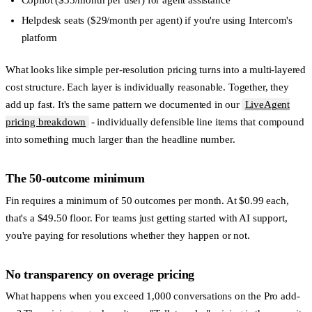
Copilot
($35/month per user) for agent assistance
Helpdesk seats
($29/month per agent) if you're using Intercom's
platform
What looks like simple per-resolution pricing turns into a multi-layered
cost structure. Each layer is individually reasonable. Together, they
add up fast. It's the same pattern we documented in our
LiveAgent
pricing breakdown
- individually defensible line items that compound
into something much larger than the headline number.
The 50-outcome minimum
Fin requires a minimum of 50 outcomes per month. At $0.99 each,
that's a $49.50 floor. For teams just getting started with AI support,
you're paying for resolutions whether they happen or not.
No transparency on overage pricing
What happens when you exceed 1,000 conversations on the Pro add-