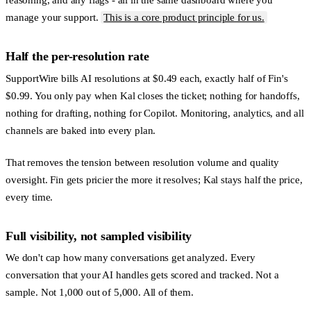
manage your support.
This is a core product principle for us.
Half the per-resolution rate
SupportWire bills AI resolutions at $0.49 each, exactly half of Fin's
$0.99. You only pay when Kal closes the ticket; nothing for handoffs,
nothing for drafting, nothing for Copilot. Monitoring, analytics, and all
channels are baked into every plan.
That removes the tension between resolution volume and quality
oversight. Fin gets pricier the more it resolves; Kal stays half the price,
every time.
Full visibility, not sampled visibility
We don't cap how many conversations get analyzed. Every
conversation that your AI handles gets scored and tracked. Not a
sample. Not 1,000 out of 5,000. All of them.