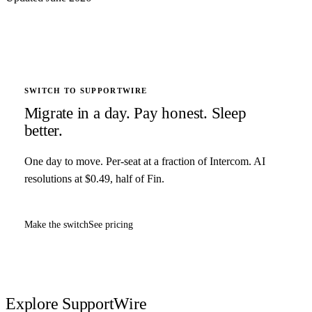
SWITCH TO SUPPORTWIRE
Migrate in a day. Pay honest. Sleep
better.
One day to move. Per-seat at a fraction of Intercom. AI
resolutions at $0.49, half of Fin.
Make the switch
See pricing
Explore SupportWire