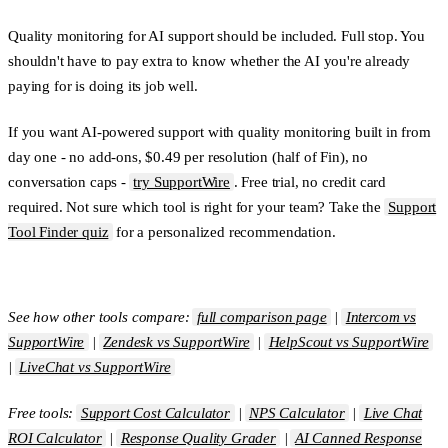
Quality monitoring for AI support should be included. Full stop. You
shouldn't have to pay extra to know whether the AI you're already
paying for is doing its job well.
If you want AI-powered support with quality monitoring built in from
day one - no add-ons, $0.49 per resolution (half of Fin), no
conversation caps -
try SupportWire
. Free trial, no credit card
required. Not sure which tool is right for your team? Take the
Support
Tool Finder quiz
for a personalized recommendation.
See how other tools compare:
full comparison page
|
Intercom vs
SupportWire
|
Zendesk vs SupportWire
|
HelpScout vs SupportWire
|
LiveChat vs SupportWire
Free tools:
Support Cost Calculator
|
NPS Calculator
|
Live Chat
ROI Calculator
|
Response Quality Grader
|
AI Canned Response