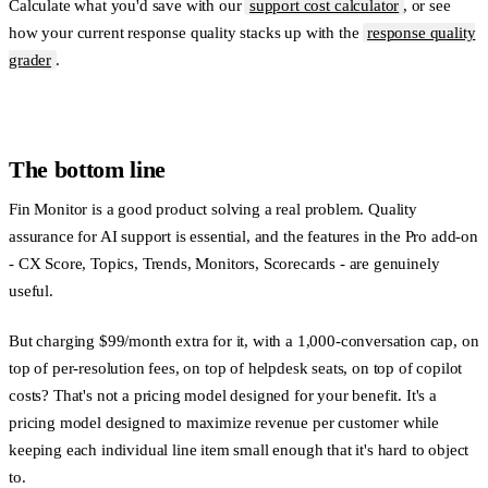
Calculate what you'd save with our
support cost calculator
, or see
how your current response quality stacks up with the
response quality
grader
.
The bottom line
Fin Monitor is a good product solving a real problem. Quality
assurance for AI support is essential, and the features in the Pro add-on
- CX Score, Topics, Trends, Monitors, Scorecards - are genuinely
useful.
But charging $99/month extra for it, with a 1,000-conversation cap, on
top of per-resolution fees, on top of helpdesk seats, on top of copilot
costs? That's not a pricing model designed for your benefit. It's a
pricing model designed to maximize revenue per customer while
keeping each individual line item small enough that it's hard to object
to.