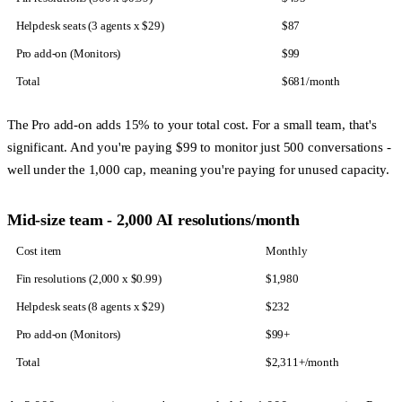
Helpdesk seats (3 agents x $29)
$87
Pro add-on (Monitors)
$99
Total
$681/month
The Pro add-on adds 15% to your total cost. For a small team, that's
significant. And you're paying $99 to monitor just 500 conversations -
well under the 1,000 cap, meaning you're paying for unused capacity.
Mid-size team - 2,000 AI resolutions/month
Cost item
Monthly
Fin resolutions (2,000 x $0.99)
$1,980
Helpdesk seats (8 agents x $29)
$232
Pro add-on (Monitors)
$99+
Total
$2,311+/month