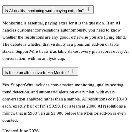
Is AI quality monitoring worth paying extra for?
Monitoring is essential, paying extra for it is the question. If an AI
handles customer conversations autonomously, you need to know
whether the resolutions are any good, otherwise you are flying blind.
The debate is whether that visibility is a premium add-on or table
stakes. SupportWire treats it as table stakes: every plan scores every AI
conversation, with no analysis cap.
Is there an alternative to Fin Monitor?
Yes. SupportWire includes conversation monitoring, quality scoring,
trend detection, and automated alerts on every plan, with every
conversation analyzed rather than a sample. AI resolutions cost $0.49
each, exactly half of Fin's $0.99. For a team at 2,000 AI resolutions a
month, that is $980 versus $1,980 before the Monitor add-on is even
counted.
Updated June 2026