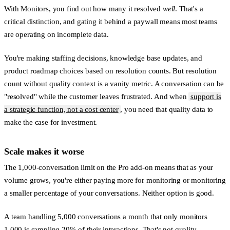
With Monitors, you find out how many it resolved
well
. That's a
critical distinction, and gating it behind a paywall means most teams
are operating on incomplete data.
You're making staffing decisions, knowledge base updates, and
product roadmap choices based on resolution counts. But resolution
count without quality context is a vanity metric. A conversation can be
"resolved" while the customer leaves frustrated. And when
support is
a strategic function, not a cost center
, you need that quality data to
make the case for investment.
Scale makes it worse
The 1,000-conversation limit on the Pro add-on means that as your
volume grows, you're either paying more for monitoring or monitoring
a smaller percentage of your conversations. Neither option is good.
A team handling 5,000 conversations a month that only monitors
1,000 is sampling 20% of their interactions. That's not quality