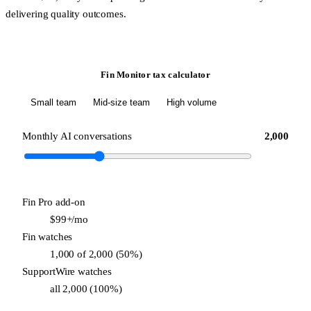
delivering quality outcomes.
Fin Monitor tax calculator
Small team
Mid-size team
High volume
Monthly AI conversations
2,000
Fin Pro add-on
$99+/mo
Fin watches
1,000 of 2,000 (50%)
SupportWire watches
all 2,000 (100%)