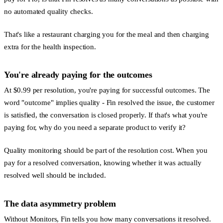
no automated quality checks.
That's like a restaurant charging you for the meal and then charging
extra for the health inspection.
You're already paying for the outcomes
At $0.99 per resolution, you're paying for successful outcomes. The
word "outcome" implies quality - Fin resolved the issue, the customer
is satisfied, the conversation is closed properly. If that's what you're
paying for, why do you need a separate product to verify it?
Quality monitoring should be part of the resolution cost. When you
pay for a resolved conversation, knowing whether it was actually
resolved well should be included.
The data asymmetry problem
Without Monitors, Fin tells you how many conversations it resolved.