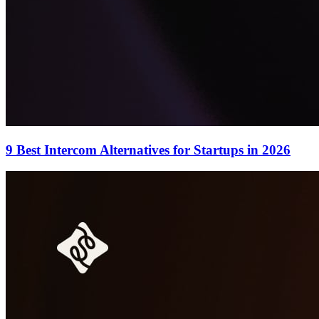
9 Best Intercom Alternatives for Startups in 2026