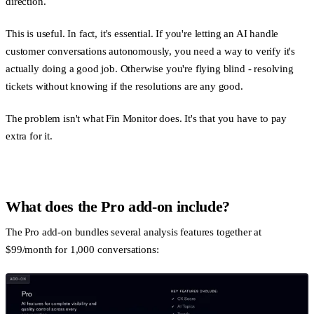
direction.
This is useful. In fact, it's essential. If you're letting an AI handle
customer conversations autonomously, you need a way to verify it's
actually doing a good job. Otherwise you're flying blind - resolving
tickets without knowing if the resolutions are any good.
The problem isn't what Fin Monitor does. It's that you have to pay
extra for it.
What does the Pro add-on include?
The Pro add-on bundles several analysis features together at
$99/month for 1,000 conversations: