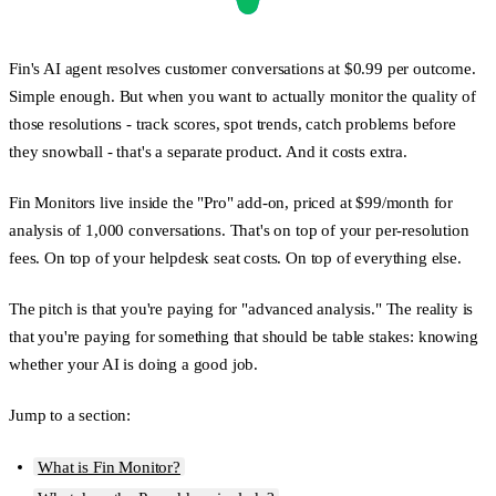
Fin's AI agent resolves customer conversations at $0.99 per outcome.
Simple enough. But when you want to actually monitor the quality of
those resolutions - track scores, spot trends, catch problems before
they snowball - that's a separate product. And it costs extra.
Fin Monitors live inside the "Pro" add-on, priced at $99/month for
analysis of 1,000 conversations. That's on top of your per-resolution
fees. On top of your helpdesk seat costs. On top of everything else.
The pitch is that you're paying for "advanced analysis." The reality is
that you're paying for something that should be table stakes: knowing
whether your AI is doing a good job.
Jump to a section:
What is Fin Monitor?