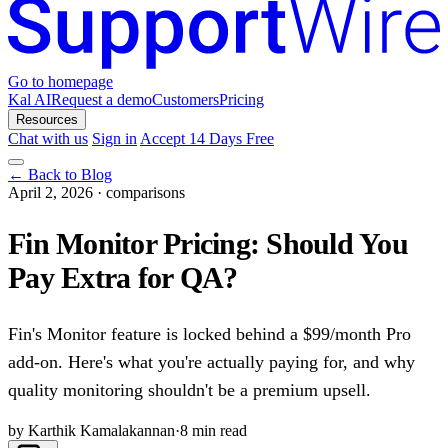
Go to homepage
Kal AI
Request a demo
Customers
Pricing
Resources
Chat with us
Sign in
Accept 14 Days Free
← Back to Blog
April 2, 2026
·
comparisons
Fin Monitor Pricing: Should You
Pay Extra for QA?
Fin's Monitor feature is locked behind a $99/month Pro
add-on. Here's what you're actually paying for, and why
quality monitoring shouldn't be a premium upsell.
by Karthik Kamalakannan
·
8 min read