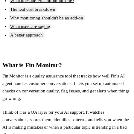
What does the Pro add-on include?
The real cost breakdown
Why monitoring shouldn't be an add-on
What users are saying
A better approach
What is Fin Monitor?
Fin Monitor is a quality assurance tool that tracks how well Fin's AI
agent handles customer conversations. It lets you set up automated
checks on conversation quality, flag issues, and get alerts when things
go wrong.
Think of it as a QA layer for your AI support. It watches
conversations, scores them, identifies patterns, and tells you when the
AI is making mistakes or when a particular topic is trending in a bad