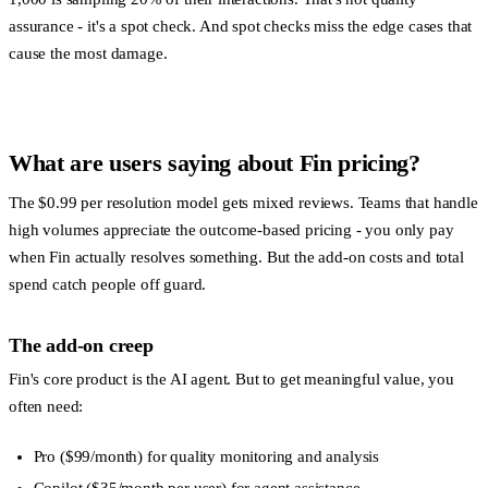
assurance - it's a spot check. And spot checks miss the edge cases that
cause the most damage.
What are users saying about Fin pricing?
The $0.99 per resolution model gets mixed reviews. Teams that handle
high volumes appreciate the outcome-based pricing - you only pay
when Fin actually resolves something. But the add-on costs and total
spend catch people off guard.
The add-on creep
Fin's core product is the AI agent. But to get meaningful value, you
often need:
Pro
($99/month) for quality monitoring and analysis