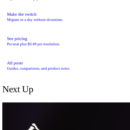
Make the switch
Migrate in a day without downtime.
See pricing
Per-seat plus $0.49 per resolution.
All posts
Guides, comparisons, and product notes.
Next Up