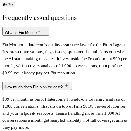
Writer
Frequently asked questions
What is Fin Monitor?
Fin Monitor is Intercom's quality assurance layer for the Fin AI agent.
It scores conversations, flags issues, spots trends, and alerts you when
the AI starts making mistakes. It lives inside the Pro add-on at $99 per
month, which covers analysis of 1,000 conversations, on top of the
$0.99 you already pay per Fin resolution.
How much does Fin Monitor cost?
$99 per month as part of Intercom's Pro add-on, covering analysis of
1,000 conversations. That sits on top of Fin's $0.99 per-resolution fee
and your helpdesk seat costs. Teams handling more than 1,000 AI
conversations a month get sampled visibility, not full coverage, unless
they pay more.