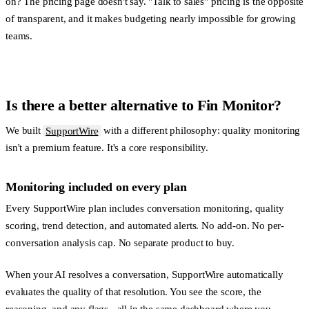
on? The pricing page doesn't say. "Talk to sales" pricing is the opposite
of transparent, and it makes budgeting nearly impossible for growing
teams.
Is there a better alternative to Fin Monitor?
We built
SupportWire
with a different philosophy: quality monitoring
isn't a premium feature. It's a core responsibility.
Monitoring included on every plan
Every SupportWire plan includes conversation monitoring, quality
scoring, trend detection, and automated alerts. No add-on. No per-
conversation analysis cap. No separate product to buy.
When your AI resolves a conversation, SupportWire automatically
evaluates the quality of that resolution. You see the score, the
reasoning, and any flags - all in the same dashboard where you