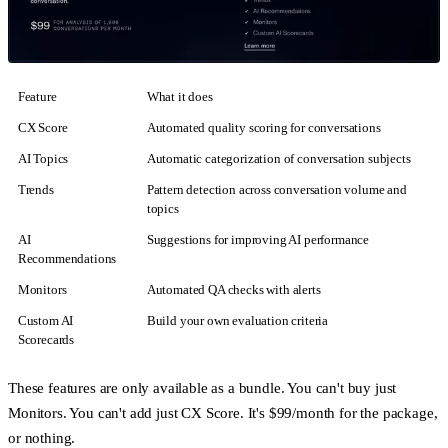
Feature
What it does
CX Score
Automated quality scoring for conversations
AI Topics
Automatic categorization of conversation subjects
Trends
Pattern detection across conversation volume and
topics
AI
Suggestions for improving AI performance
Recommendations
Monitors
Automated QA checks with alerts
Custom AI
Build your own evaluation criteria
Scorecards
These features are only available as a bundle. You can't buy just
Monitors. You can't add just CX Score. It's $99/month for the package,
or nothing.