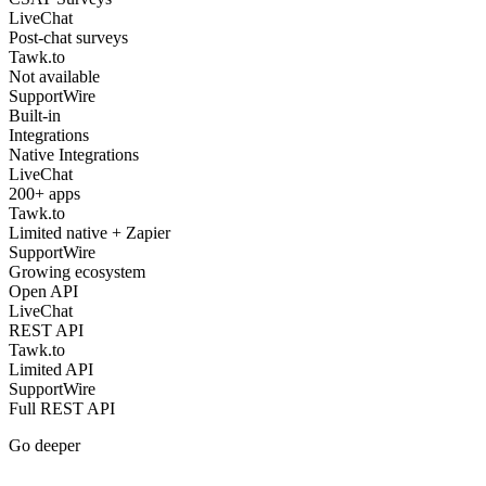
LiveChat
Post-chat surveys
Tawk.to
Not available
SupportWire
Built-in
Integrations
Native Integrations
LiveChat
200+ apps
Tawk.to
Limited native + Zapier
SupportWire
Growing ecosystem
Open API
LiveChat
REST API
Tawk.to
Limited API
SupportWire
Full REST API
Go deeper