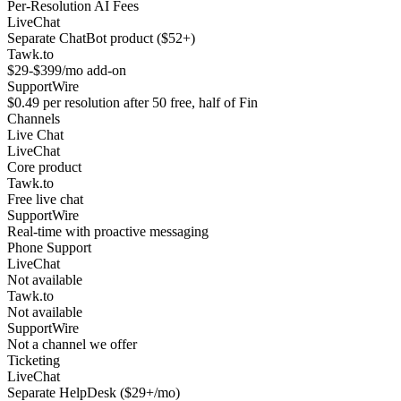
Per-Resolution AI Fees
LiveChat
Separate ChatBot product ($52+)
Tawk.to
$29-$399/mo add-on
SupportWire
$0.49 per resolution after 50 free, half of Fin
Channels
Live Chat
LiveChat
Core product
Tawk.to
Free live chat
SupportWire
Real-time with proactive messaging
Phone Support
LiveChat
Not available
Tawk.to
Not available
SupportWire
Not a channel we offer
Ticketing
LiveChat
Separate HelpDesk ($29+/mo)