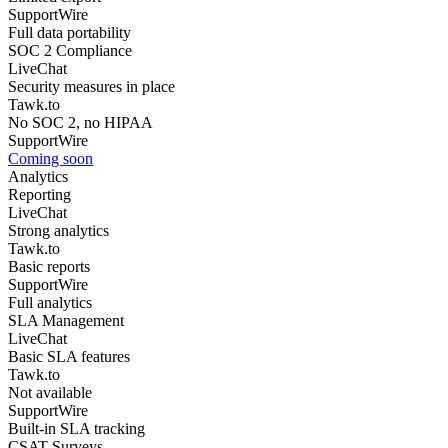
SupportWire
Full data portability
SOC 2 Compliance
LiveChat
Security measures in place
Tawk.to
No SOC 2, no HIPAA
SupportWire
Coming soon
Analytics
Reporting
LiveChat
Strong analytics
Tawk.to
Basic reports
SupportWire
Full analytics
SLA Management
LiveChat
Basic SLA features
Tawk.to
Not available
SupportWire
Built-in SLA tracking
CSAT Surveys