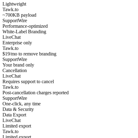
Lightweight
Tawk.to
~700KB payload
SupportWire
Performance-optimized
White-Label Branding
LiveChat
Enterprise only
Tawk.to
$19/mo to remove branding
SupportWire
Your brand only
Cancellation
LiveChat
Requires support to cancel
Tawk.to
Post-cancellation charges reported
SupportWire
One-click, any time
Data & Security
Data Export
LiveChat
Limited export
Tawk.to
Limited export