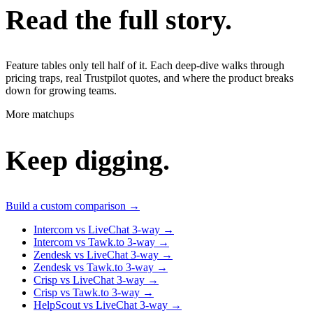
Read the full story.
Feature tables only tell half of it. Each deep-dive walks through
pricing traps, real Trustpilot quotes, and where the product breaks
down for growing teams.
More matchups
Keep digging.
Build a custom comparison →
Intercom vs LiveChat
3-way
→
Intercom vs Tawk.to
3-way
→
Zendesk vs LiveChat
3-way
→
Zendesk vs Tawk.to
3-way
→
Crisp vs LiveChat
3-way
→
Crisp vs Tawk.to
3-way
→
HelpScout vs LiveChat
3-way
→