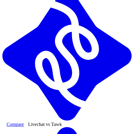
Compare
Livechat vs Tawk