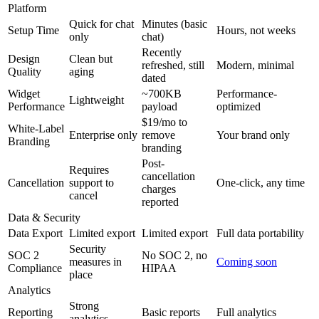
Platform
Quick for chat
Minutes (basic
Setup Time
Hours, not weeks
only
chat)
Recently
Design
Clean but
refreshed, still
Modern, minimal
Quality
aging
dated
Widget
~700KB
Performance-
Lightweight
Performance
payload
optimized
$19/mo to
White-Label
Enterprise only
remove
Your brand only
Branding
branding
Post-
Requires
cancellation
Cancellation
support to
One-click, any time
charges
cancel
reported
Data & Security
Data Export
Limited export
Limited export
Full data portability
Security
SOC 2
No SOC 2, no
measures in
Coming soon
Compliance
HIPAA
place
Analytics
Strong
Reporting
Basic reports
Full analytics
analytics