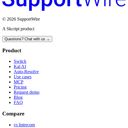
© 2026 SupportWire
A Skcript product
Questions? Chat with us →
Product
Switch
Kal AI
Auto-Resolve
Use cases
MCP
Pricing
Request demo
Blog
FAQ
Compare
vs Intercom