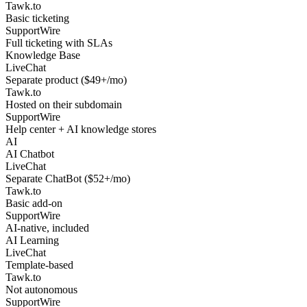
Tawk.to
Basic ticketing
SupportWire
Full ticketing with SLAs
Knowledge Base
LiveChat
Separate product ($49+/mo)
Tawk.to
Hosted on their subdomain
SupportWire
Help center + AI knowledge stores
AI
AI Chatbot
LiveChat
Separate ChatBot ($52+/mo)
Tawk.to
Basic add-on
SupportWire
AI-native, included
AI Learning
LiveChat
Template-based
Tawk.to
Not autonomous
SupportWire