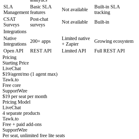
SLA
Basic SLA
Built-in SLA
Not available
Management
features
tracking
CSAT
Post-chat
Not available
Built-in
Surveys
surveys
Integrations
Native
Limited native
200+ apps
Growing ecosystem
Integrations
+ Zapier
Open API
REST API
Limited API
Full REST API
Pricing
Starting Price
LiveChat
$19/agent/mo (1 agent max)
Tawk.to
Free core
SupportWire
$19 per seat per month
Pricing Model
LiveChat
4 separate products
Tawk.to
Free + paid add-ons
SupportWire
Per seat, unlimited free lite seats