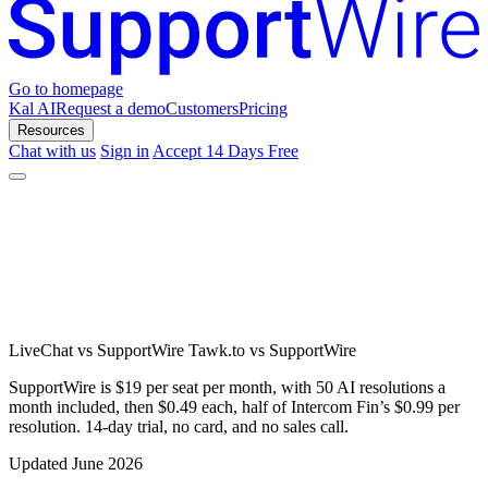
Go to homepage
Kal AI
Request a demo
Customers
Pricing
Resources
Chat with us
Sign in
Accept 14 Days Free
LiveChat vs SupportWire
Tawk.to vs SupportWire
SupportWire is $19 per seat per month, with 50 AI resolutions a
month included, then $0.49 each, half of Intercom Fin’s $0.99 per
resolution. 14-day trial, no card, and no sales call.
Updated June 2026