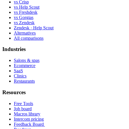
vs Crisp
vs Help Scout
vs Freshdesk
vs Gorgias
vs Zendesk
Zendesk · Help Scout
Alternatives
All comparisons
Industries
Salons & spas
Ecommerce
SaaS
Clinics
Restaurants
Resources
Free Tools
Job board
Macros library
Intercom pricing
Feedback Board