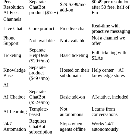
Per-
Separate
$0.49 per resolution
$29-$399/mo
Resolution
ChatBot
after 50 free, half of
add-on
AI Fees
product ($52+)
Fin
Channels
Real-time with
Live Chat
Core product
Free live chat
proactive messaging
Phone
Not a channel we
Not available
Not available
Support
offer
Separate
Full ticketing with
Ticketing
HelpDesk
Basic ticketing
SLAs
($29+/mo)
Separate
Knowledge
Hosted on their
Help center + AI
product
Base
subdomain
knowledge stores
($49+/mo)
AI
Separate
AI Chatbot
ChatBot
Basic add-on
AI-native, included
($52+/mo)
Template-
Not
Learns from
AI Learning
based
autonomous
conversations
Requires
24/7
Stops when
Works 24/7
ChatBot
Automation
agents offline
autonomously
subscription