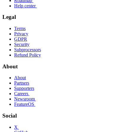
Roadmap
Help center
Legal
Terms
Privacy
GDPR
Security
Subprocessors
Refund Policy
About
About
Partners
Supporters
Careers
Newsroom
FeatureOS
Social
X