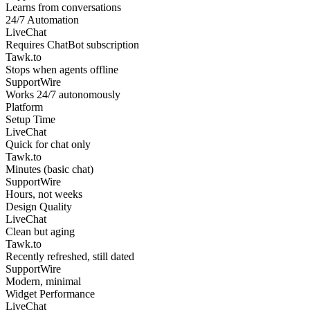
Learns from conversations
24/7 Automation
LiveChat
Requires ChatBot subscription
Tawk.to
Stops when agents offline
SupportWire
Works 24/7 autonomously
Platform
Setup Time
LiveChat
Quick for chat only
Tawk.to
Minutes (basic chat)
SupportWire
Hours, not weeks
Design Quality
LiveChat
Clean but aging
Tawk.to
Recently refreshed, still dated
SupportWire
Modern, minimal
Widget Performance
LiveChat