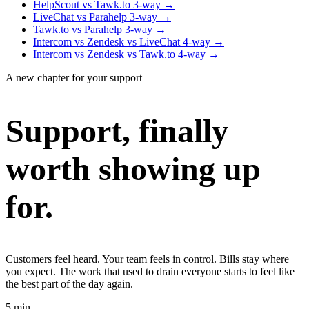
HelpScout vs Tawk.to
3-way
→
LiveChat vs Parahelp
3-way
→
Tawk.to vs Parahelp
3-way
→
Intercom vs Zendesk vs LiveChat
4-way
→
Intercom vs Zendesk vs Tawk.to
4-way
→
A new chapter for your support
Support, finally
worth showing up
for.
Customers feel heard. Your team feels in control. Bills stay where
you expect. The work that used to drain everyone starts to feel like
the best part of the day again.
5 min