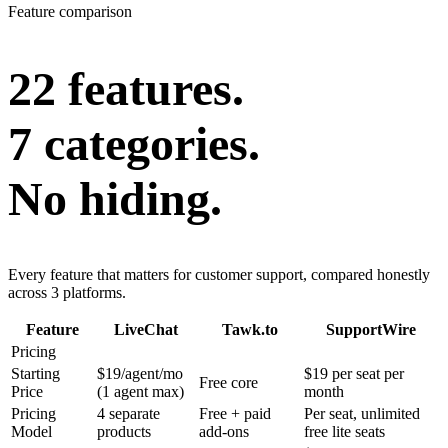
Feature comparison
22 features.
7 categories.
No hiding.
Every feature that matters for customer support, compared honestly
across 3 platforms.
Feature
LiveChat
Tawk.to
SupportWire
Pricing
Starting
$19/agent/mo
$19 per seat per
Free core
Price
(1 agent max)
month
Pricing
4 separate
Free + paid
Per seat, unlimited
Model
products
add-ons
free lite seats