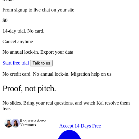
From signup to live chat on your site
$0
14-day trial. No card.
Cancel anytime
No annual lock-in. Export your data
Start free trial
Talk to us
No credit card. No annual lock-in. Migration help on us.
Proof, not pitch.
No slides. Bring your real questions, and watch Kal resolve them
live.
Request a demo
30 minutes
Accept 14 Days Free